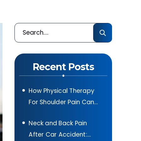
Recent Posts
How Physical Therapy
For Shoulder Pain Can
Help After A Car
Neck and Back Pain
Accident In Texas
After Car Accident: