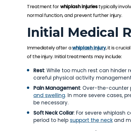
Treatment for
whiplash injuries
typically invo
normal function, and prevent further injury.
Initial Medical
Immediately after a
whiplash injury
, it is cru
of the injury. Initial treatments may include:
Rest
: While too much rest can hinder re
careful physical activity management 
Pain Management
: Over-the-counter 
and swelling
. In more severe cases, 
be necessary.
Soft Neck Collar
: For severe whiplash 
period to help
support the neck
and mi