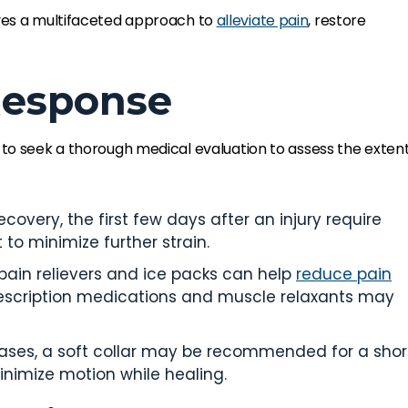
lves a multifaceted approach to
alleviate pain
, restore
 Response
cial to seek a thorough medical evaluation to assess the exten
covery, the first few days after an injury require
to minimize further strain.
pain relievers and ice packs can help
reduce pain
prescription medications and muscle relaxants may
cases, a soft collar may be recommended for a shor
nimize motion while healing.