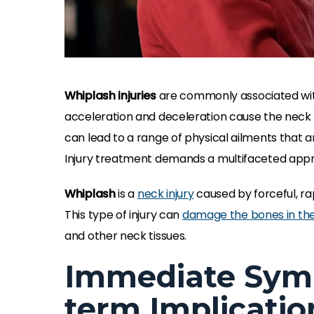
Whiplash injuries
are commonly associated with
acceleration and deceleration cause the neck 
can lead to a range of physical ailments that ar
Injury treatment demands a multifaceted app
Whiplash
is a
neck injury
caused by forceful, ra
This type of injury can
damage the bones in the
and other neck tissues.
Immediate Sym
term Implicatio