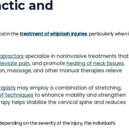
actic and
cal in the
treatment of whiplash injuries
, particularly when i
ropractors
specialize in noninvasive treatments that
lleviate pain
, and promote
healing of neck tissues
.
on, massage, and other manual therapies relieve
rapists
may employ a combination of stretching,
ief techniques
to enhance mobility and strengthen
apy helps stabilize the cervical spine and reduces
depending on the severity of the injury, the individual’s