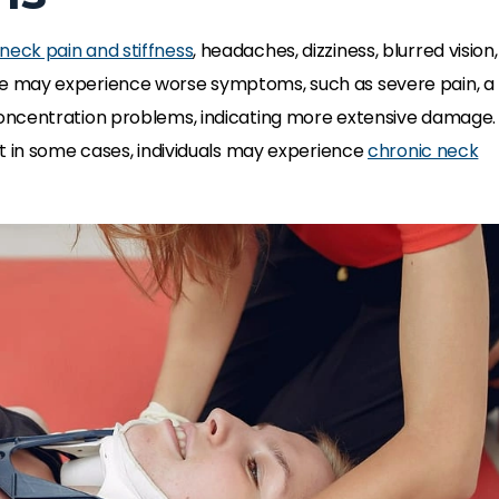
neck pain and stiffness
, headaches, dizziness, blurred vision,
e may experience worse symptoms, such as severe pain, a
oncentration problems, indicating more extensive damage.
t in some cases, individuals may experience
chronic neck