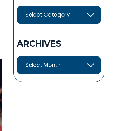
ARCHIVES