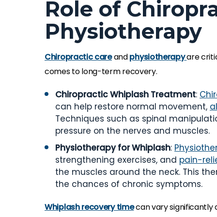
Role of Chiropr
Physiotherapy
Chiropractic care
and
physiotherapy
are criti
comes to long-term recovery.
Chiropractic Whiplash Treatment
:
Chi
can help restore normal movement,
a
Techniques such as spinal manipulati
pressure on the nerves and muscles.
Physiotherapy for Whiplash
:
Physiothe
strengthening exercises, and
pain-rel
the muscles around the neck. This ther
the chances of chronic symptoms.
Whiplash recovery time
can vary significantly 