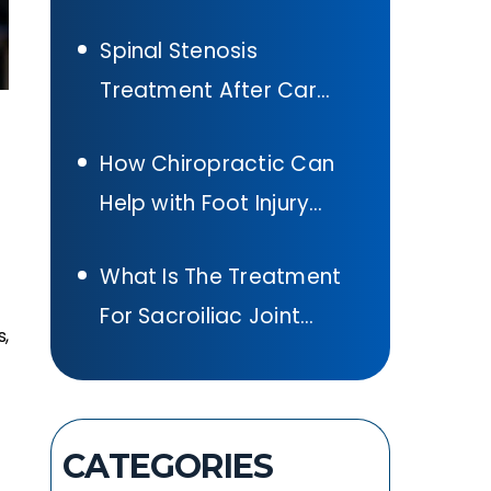
What to Do
Spinal Stenosis
Treatment After Car
Accident:
How Chiropractic Can
Comprehensive Guide
Help with Foot Injury
Treatment After A Car
What Is The Treatment
Accident
For Sacroiliac Joint
s,
Pain: Sacroiliac Joint
Pain Exercises
CATEGORIES