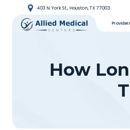
Skip
403 N. York St., Houston, TX 77003
to
main
Provider
content
How Long
T