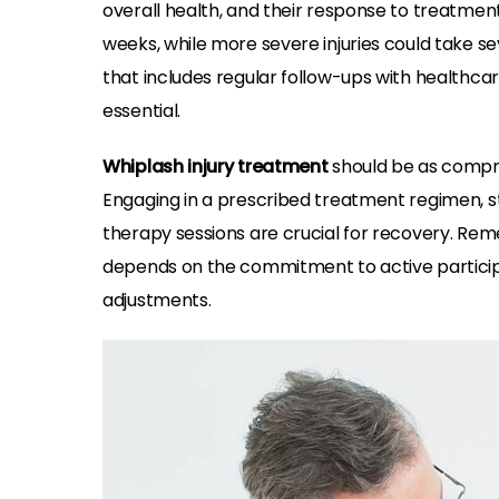
overall health, and their response to treatmen
weeks, while more severe injuries could take s
that includes regular follow-ups with healthcar
essential.
Whiplash injury treatment
should be as compre
Engaging in a prescribed treatment regimen, sta
therapy sessions are crucial for recovery. Rem
depends on the commitment to active participa
adjustments.