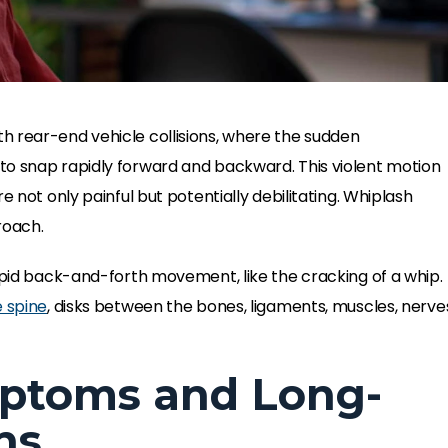
 rear-end vehicle collisions, where the sudden
to snap rapidly forward and backward. This violent motion
e not only painful but potentially debilitating. Whiplash
roach.
pid back-and-forth movement, like the cracking of a whip.
 spine
, disks between the bones, ligaments, muscles, nerve
ptoms and Long-
ns