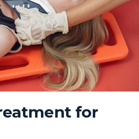
reatment for