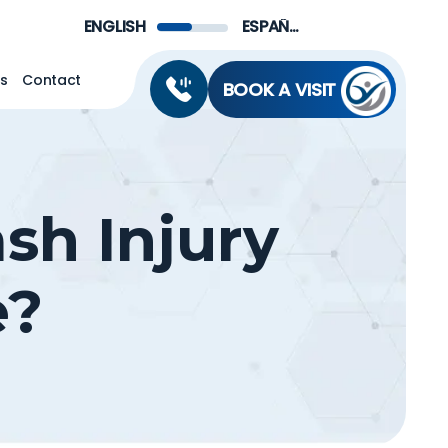
Menu
ENGLISH
ESPAÑOL DE MÉXICO
ns
Contact
BOOK A VISIT
sh Injury
e?