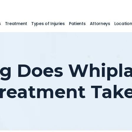
s
Treatment
Types of Injuries
Patients
Attorneys
Locatio
 Does Whipla
reatment Tak