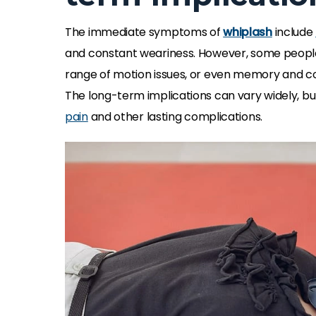
The immediate symptoms of
whiplash
include
and constant weariness. However, some peopl
range of motion issues, or even memory and c
The long-term implications can vary widely, bu
pain
and other lasting complications.