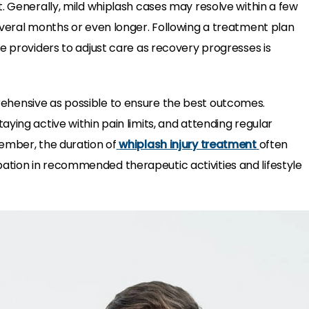
t. Generally, mild whiplash cases may resolve within a few
everal months or even longer. Following a treatment plan
e providers to adjust care as recovery progresses is
hensive as possible to ensure the best outcomes.
ying active within pain limits, and attending regular
ember, the duration of
whiplash injury treatment
often
tion in recommended therapeutic activities and lifestyle