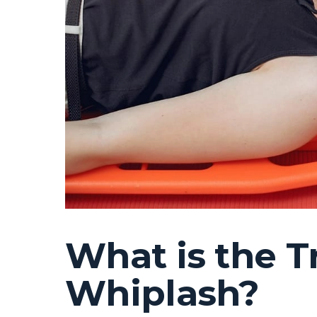
What is the T
Whiplash?