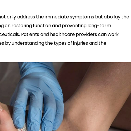
ot only address the immediate symptoms but also lay the
ing on restoring function and preventing long-term
euticals. Patients and healthcare providers can work
 by understanding the types of injuries and the