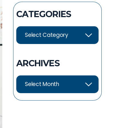
CATEGORIES
ARCHIVES