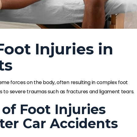
oot Injuries in
ts
eme forces on the body, often resulting in complex foot
ains to severe traumas such as fractures and ligament tears.
f Foot Injuries
ter Car Accidents