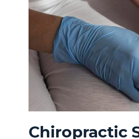
Chiropractic 