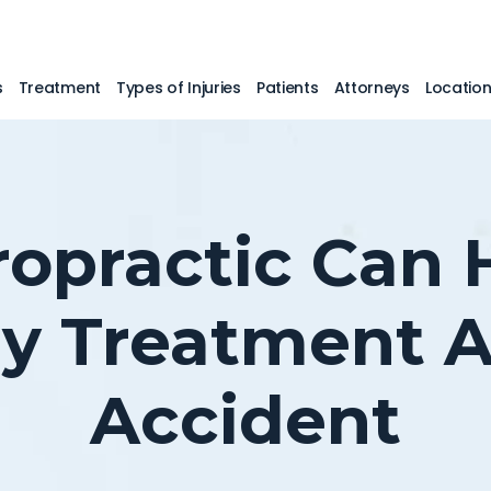
s
Treatment
Types of Injuries
Patients
Attorneys
Locatio
opractic Can 
ry Treatment A
Accident