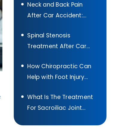
Neck and Back Pain
Accident In Texas
After Car Accident:
What to Do
Spinal Stenosis
Treatment After Car
Accident:
How Chiropractic Can
Comprehensive Guide
Help with Foot Injury
Treatment After A Car
What Is The Treatment
e
Accident
For Sacroiliac Joint
Pain: Sacroiliac Joint
Pain Exercises