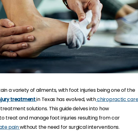
in a variety of ailments, with foot injuries being one of the
njury treatment
in Texas has evolved, with
chiropractic car
e treatment solutions. This guide delves into how
to treat and manage foot injuries resulting from car
iate pain
without the need for surgical interventions.