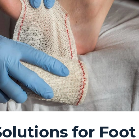
Solutions for Foot