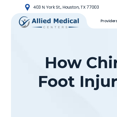
Skip
403 N. York St., Houston, TX 77003
to
main
Provider
content
How Chir
Foot Inju