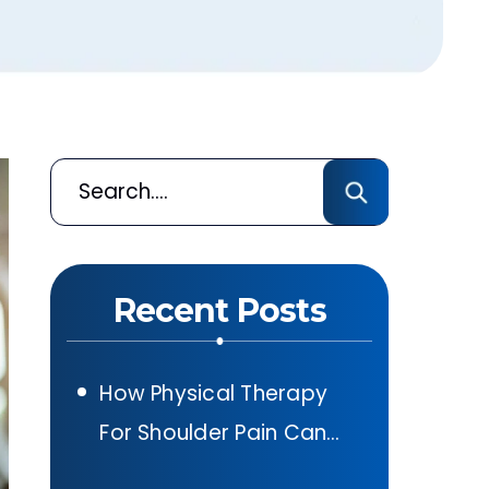
Recent Posts
How Physical Therapy
For Shoulder Pain Can
Help After A Car