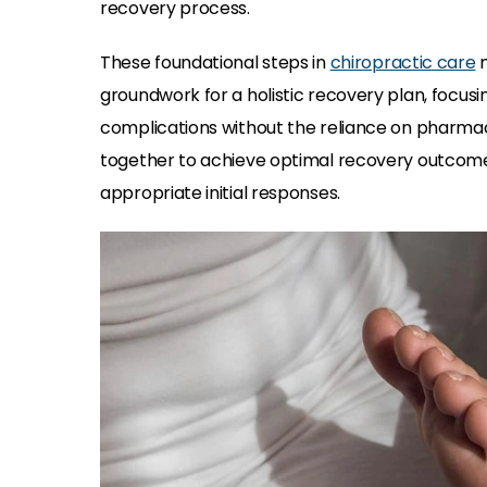
recovery process.
These foundational steps in
chiropractic care
n
groundwork for a holistic recovery plan, focus
complications without the reliance on pharmac
together to achieve optimal recovery outcomes
appropriate initial responses.