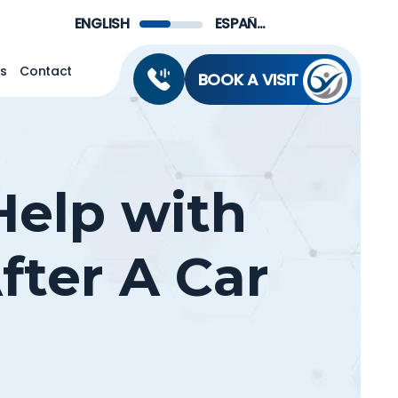
Menu
ENGLISH
ESPAÑOL DE MÉXICO
ns
Contact
BOOK A VISIT
Help with
fter A Car