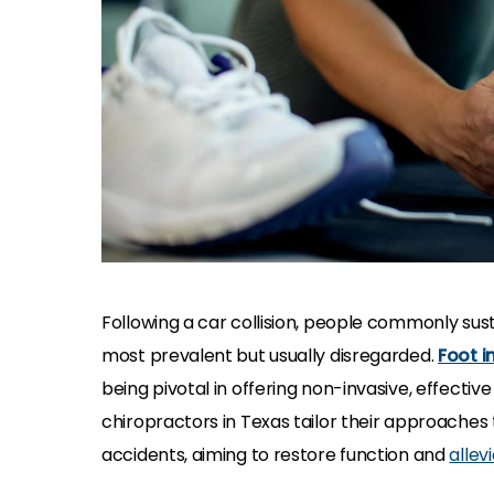
Following a car collision, people commonly susta
most prevalent but usually disregarded.
Foot i
being pivotal in offering non-invasive, effectiv
chiropractors in Texas tailor their approaches 
accidents, aiming to restore function and
allev