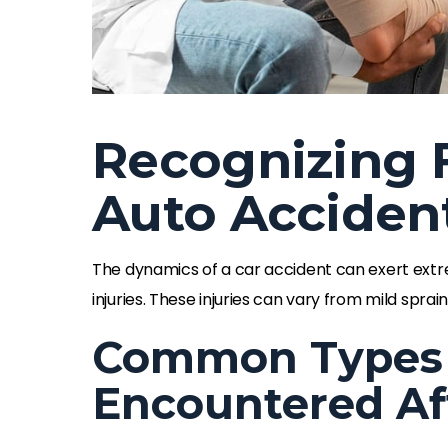
Recognizing F
Auto Acciden
The dynamics of a car accident can exert extr
injuries. These injuries can vary from mild spr
Common Types o
Encountered Af