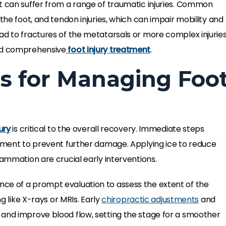
t can suffer from a range of traumatic injuries. Common
the foot, and tendon injuries, which can impair mobility and
ad to fractures of the metatarsals or more complex injurie
and comprehensive
foot injury treatment
.
s for Managing Foo
ury
is critical to the overall recovery. Immediate steps
vement to prevent further damage. Applying ice to reduce
lammation are crucial early interventions.
e of a prompt evaluation to assess the extent of the
ng like X-rays or MRIs. Early
chiropractic adjustments
and
 and improve blood flow, setting the stage for a smoother