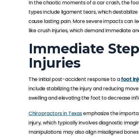
In the chaotic moments of a car crash, the foo
types include ligament tears, which destabilize 
cause lasting pain. More severe impacts can le
like crush injuries, which demand immediate 
Immediate Step
Injuries
The initial post-accident response to a
foot inj
include stabilizing the injury and reducing mo
swelling and elevating the foot to decrease inf
Chiropractors in Texas
emphasize the importanc
injury, which typically involves diagnostic imagi
manipulations may also align misaligned bones