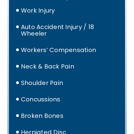
Work Injury
Auto Accident Injury / 18
Wheeler
Workers’ Compensation
Neck & Back Pain
Shoulder Pain
Concussions
Broken Bones
Herniated Disc