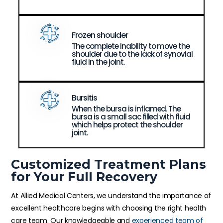
Frozen shoulder
The complete inability to move the
shoulder due to the lack of synovial
fluid in the joint.
Bursitis
When the bursa is inflamed. The
bursa is a small sac filled with fluid
which helps protect the shoulder
joint.
Customized Treatment Plans
for Your Full Recovery
At Allied Medical Centers, we understand the importance of
excellent healthcare begins with choosing the right health
care team. Our knowledgeable and
experienced team of