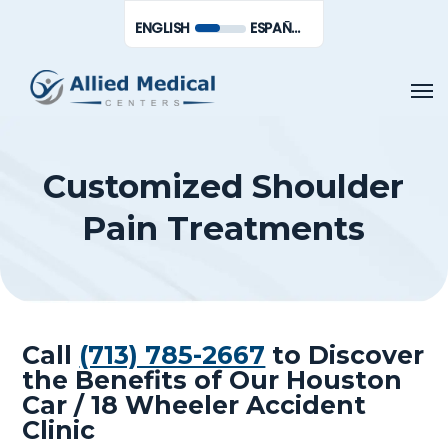
Skip
Men
ENGLISH
ESPAÑOL DE MÉXICO
to
main
Men
content
Customized Shoulder
Pain Treatments
Call
(713) 785-2667
to Discover
the Benefits of Our Houston
Car / 18 Wheeler Accident
Clinic