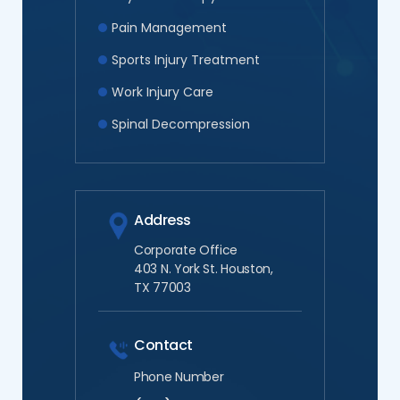
Pain Management
Sports Injury Treatment
Work Injury Care
Spinal Decompression
Address
Corporate Office
403 N. York St. Houston,
TX 77003
Contact
Phone Number