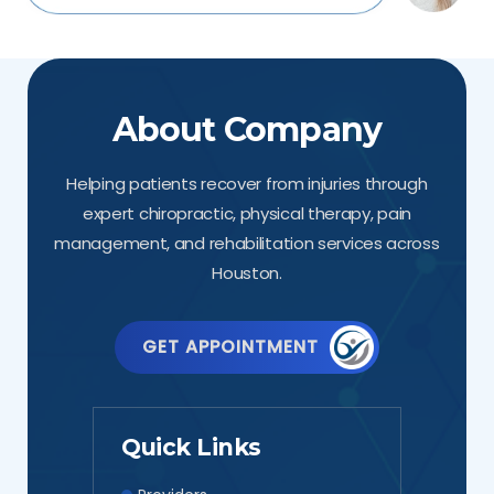
About Company
Helping patients recover from injuries through
expert chiropractic, physical therapy, pain
management, and rehabilitation services across
Houston.
GET APPOINTMENT
Quick Links