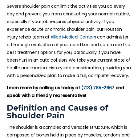
Severe shoulder pain can limit the activities you do every
day and prevent you from conducting your normal routine,
especially if your job requires physical activity. If you
experience acute or chronic shoulder pain, our Houston
injury rehab team at
Allied Medical Centers
can administer
a thorough evaluation of your condition and determine the
best treatment options for you, particularly if you have
been hurt in an auto collision. We take your current state of
health and medical history into consideration, providing you
with a personalized plan to make a full, complete recovery.
Learn more by calling us today at
(713) 785-2667
and
speak with a friendly representative!
Definition and Causes of
Shoulder Pain
The shoulder is a complex and versatile structure, which is
composed of bones held in place by muscles, tendons and