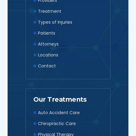
Providers
Treatment
Types of Injuries
Patients
Attorneys
Locations
Contact
Our Treatments
Auto Accident Care
Chiropractic Care
Physical Therapy