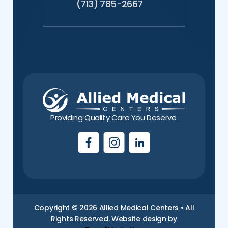
(713) 785-2667
Providing Quality Care You Deserve.
Copyright © 2026 Allied Medical Centers • All
Rights Reserved. Website design by