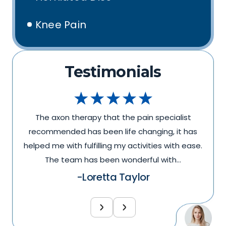
Knee Pain
Testimonials
The axon therapy that the pain specialist
recommended has been life changing, it has
.
helped me with fulfilling my activities with ease.
The team has been wonderful with…
-Loretta Taylor