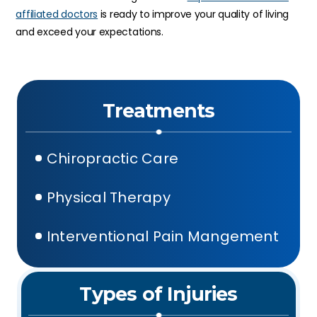
affiliated doctors
is ready to improve your quality of living
and exceed your expectations.
Treatments
Chiropractic Care
Physical Therapy
Interventional Pain Mangement
Types of Injuries