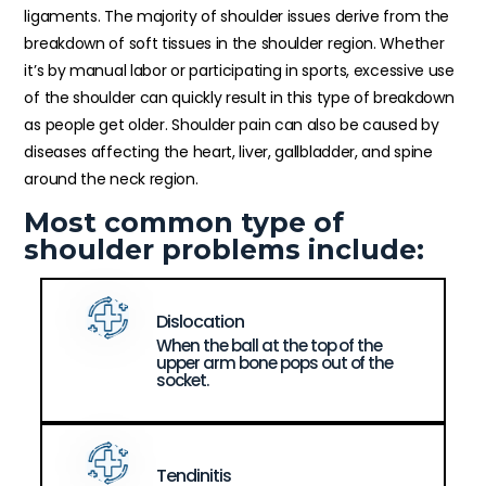
ligaments. The majority of shoulder issues derive from the
breakdown of soft tissues in the shoulder region. Whether
it’s by manual labor or participating in sports, excessive use
of the shoulder can quickly result in this type of breakdown
as people get older. Shoulder pain can also be caused by
diseases affecting the heart, liver, gallbladder, and spine
around the neck region.
Most common type of
shoulder problems include:
Dislocation
When the ball at the top of the
upper arm bone pops out of the
socket.
Tendinitis