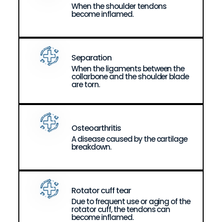
When the shoulder tendons
become inflamed.
Separation
When the ligaments between the
collarbone and the shoulder blade
are torn.
Osteoarthritis
A disease caused by the cartilage
breakdown.
Rotator cuff tear
Due to frequent use or aging of the
rotator cuff, the tendons can
become inflamed.