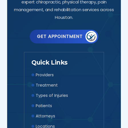
expert chiropractic, physical therapy, pain
management, and rehabilitation services across
Houston.
GET APPOINTMENT
Quick Links
Providers
Treatment
Types of Injuries
Patients
Attorneys
Locations