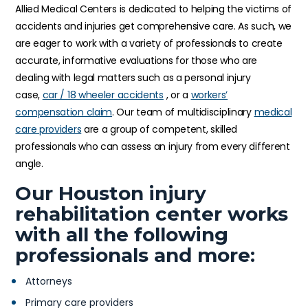
Allied Medical Centers is dedicated to helping the victims of
accidents and injuries get comprehensive care. As such, we
are eager to work with a variety of professionals to create
accurate, informative evaluations for those who are
dealing with legal matters such as a personal injury
case,
car / 18 wheeler accidents
, or a
workers’
compensation claim
. Our team of multidisciplinary
medical
care providers
are a group of competent, skilled
professionals who can assess an injury from every different
angle.
Our Houston injury
rehabilitation center works
with all the following
professionals and more:
Attorneys
Primary care providers