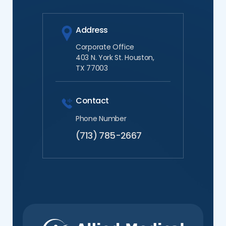
Address
Corporate Office
403 N. York St. Houston,
TX 77003
Contact
Phone Number
(713) 785-2667