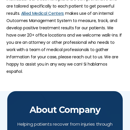
are tailored specifically to each patient to get powerful
results.
Allied Medical Centers
makes use of an internal
Outcomes Management System to measure, track, and
develop positive treatment results for our patients. We
have over 20+ office locations and we welcome walk-ins. If
you are an attorney or other professional who needs to
work with a team of medical professionals to gather
information for your case, please reach out to us. We are
happy to assist you in any way we can! Si hablamos
español.
About Company
Helping patients recover from injuries through