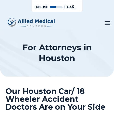
Skip
Men
ENGLISH
ESPAÑOL DE MÉXICO
to
main
Men
content
For Attorneys in
Houston
Our Houston Car/ 18
Wheeler Accident
Doctors Are on Your Side