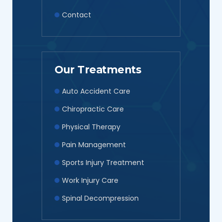
Contact
Our Treatments
Auto Accident Care
Chiropractic Care
Physical Therapy
Pain Management
Sports Injury Treatment
Work Injury Care
Spinal Decompression