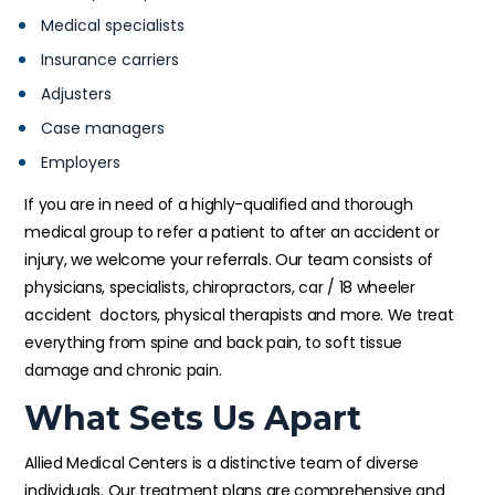
Medical specialists
Insurance carriers
Adjusters
Case managers
Employers
If you are in need of a highly-qualified and thorough
medical group to refer a patient to after an accident or
injury, we welcome your referrals. Our team consists of
physicians, specialists, chiropractors, car / 18 wheeler
accident doctors, physical therapists and more. We treat
everything from spine and back pain, to soft tissue
damage and chronic pain.
What Sets Us Apart
Allied Medical Centers is a distinctive team of diverse
individuals. Our treatment plans are comprehensive and