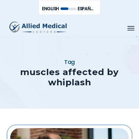
Skip
Men
ENGLISH
ESPAÑOL DE MÉXICO
to
main
Men
content
Tag
muscles affected by
whiplash