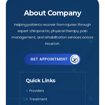
About Company
Helping patients recover from injuries through
expert chiropractic, physical therapy, pain
management, and rehabilitation services across
Houston.
GET APPOINTMENT
Quick Links
Providers
Treatment