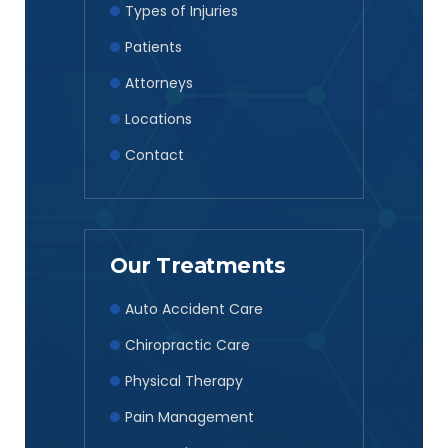
Types of Injuries
Patients
Attorneys
Locations
Contact
Our Treatments
Auto Accident Care
Chiropractic Care
Physical Therapy
Pain Management