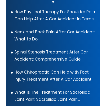
How Physical Therapy For Shoulder Pain
Can Help After A Car Accident In Texas
Neck and Back Pain After Car Accident:
What to Do
Spinal Stenosis Treatment After Car
Accident: Comprehensive Guide
How Chiropractic Can Help with Foot
Injury Treatment After A Car Accident
What Is The Treatment For Sacroiliac
Joint Pain: Sacroiliac Joint Pain