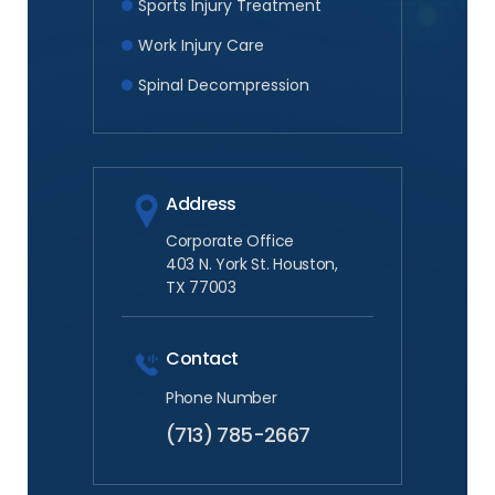
Sports Injury Treatment
Work Injury Care
Spinal Decompression
Address
Corporate Office
403 N. York St. Houston,
TX 77003
Contact
Phone Number
(713) 785-2667