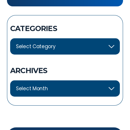
Exercises
CATEGORIES
ARCHIVES