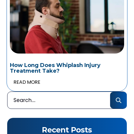
How Long Does Whiplash Injury
Treatment Take?
READ MORE
Recent Posts