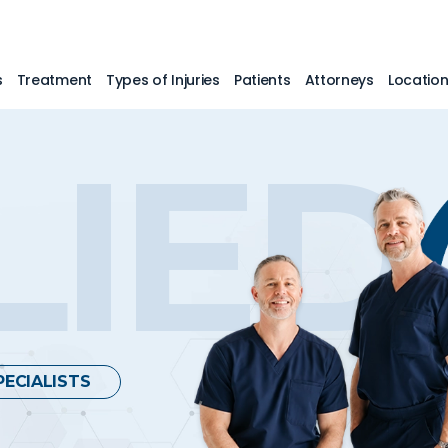
s
Treatment
Types of Injuries
Patients
Attorneys
Locatio
LIED
PECIALISTS