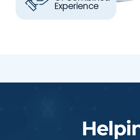
Experience
Helpi