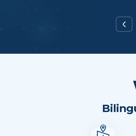
Biling