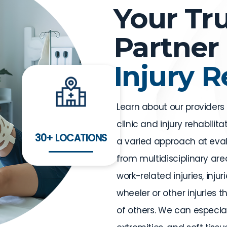
Your Tr
Partner 
Injury 
Learn about our providers
clinic and injury rehabilit
30+ LOCATIONS
a varied approach at eval
from multidisciplinary area
work-related injuries, inju
wheeler or other injuries 
of others. We can especiall