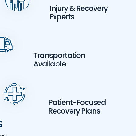
Injury & Recovery
Experts
Transportation
Available
Patient-Focused
Recovery Plans
S
ay!