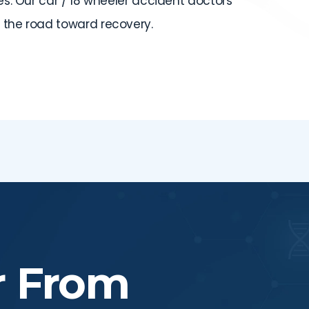
ues. Our car / 18 wheeler accident doctors
 the road toward recovery.
r From