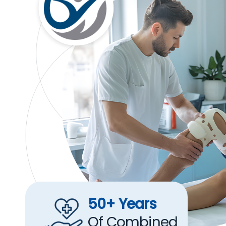
50+ Years
Of Combined