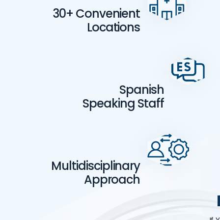
30+ Convenient
Locations
Spanish
Speaking Staff
Multidisciplinary
Approach
If