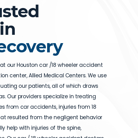
usted
in
Recovery
 at our Houston car /18 wheeler accident
ation center, Allied Medical Centers. We use
uating our patients, all of which draws
s. Our providers specialize in treating
ries from car accidents, injuries from 18
that resulted from the negligent behavior
y help with injuries of the spine,