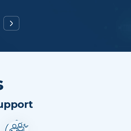
s
Support