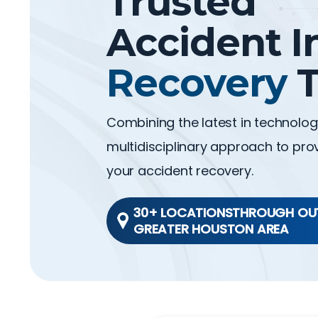
Trusted
Accident I
Recovery
T
Combining the latest in technolo
multidisciplinary approach to prov
your accident recovery.
30+ LOCATIONSTHROUGH OU
GREATER HOUSTON AREA