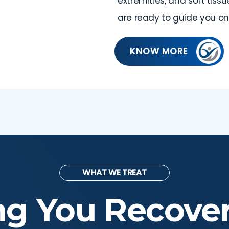
extremities, and soft tiss
are ready to guide you on
KNOW MORE
WHAT WE TREAT
ng You Recove