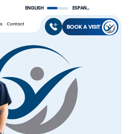
Menu
ENGLISH
ESPAÑOL DE MÉXICO
ns
Contact
BOOK A VISIT