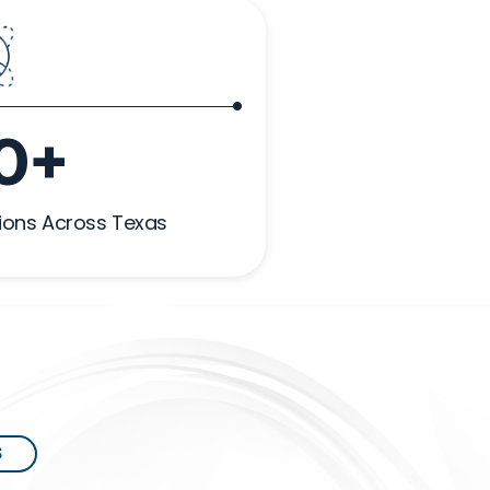
0+
ions Across Texas
S