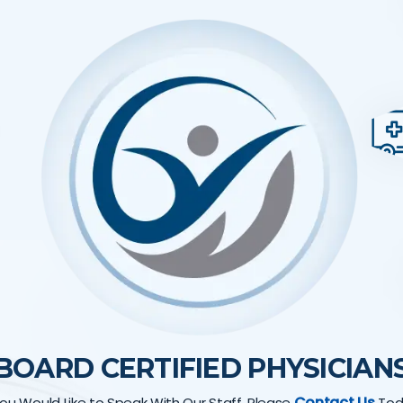
BOARD CERTIFIED PHYSICIAN
Contact Us
 You Would Like to Speak With Our Staff, Please
Tod