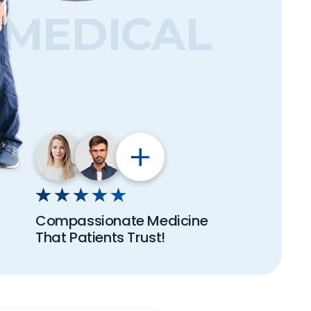
MEDICAL
Compassionate Medicine
That Patients Trust!