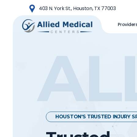
Skip
403 N. York St., Houston, TX 77003
to
main
Provider
content
AL
HOUSTON'S TRUSTED INJURY S