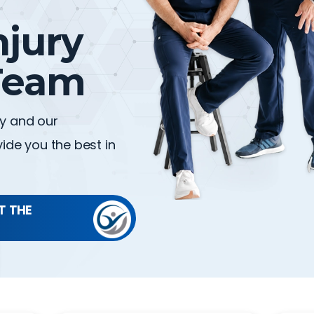
njury
eam
gy and our
ide you the best in
T THE