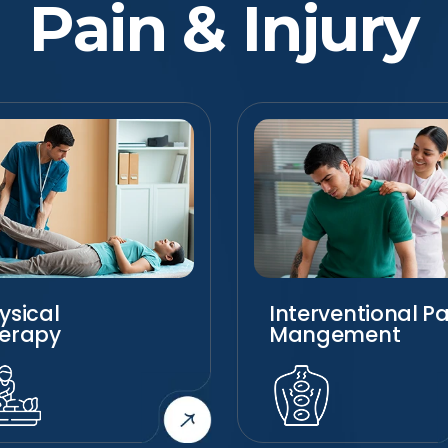
Pain & Injury
ysical
Interventional Pa
erapy
Mangement