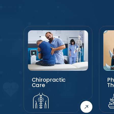
Chiropractic
Ph
Care
Th