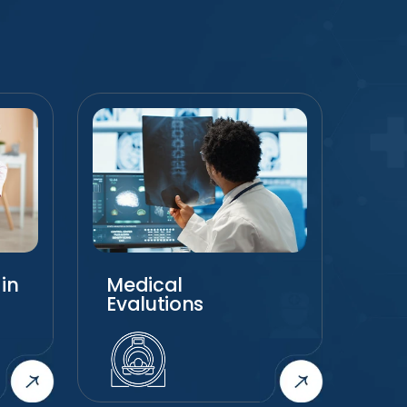
in
Medical
Chi
Evalutions
Ca