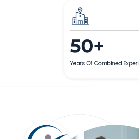
50+
Years Of Combined Exper