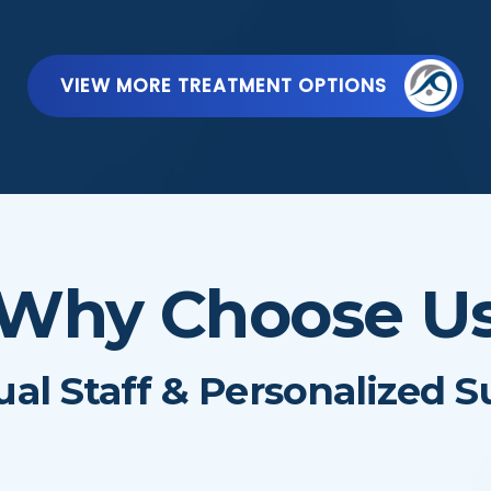
VIEW MORE TREATMENT OPTIONS
Why Choose U
ual Staff & Personalized 