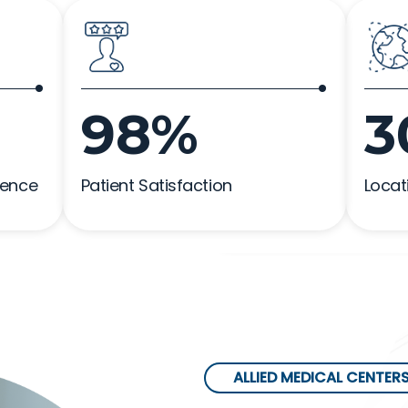
98%
3
ience
Patient Satisfaction
Locat
ALLIED MEDICAL CENTER