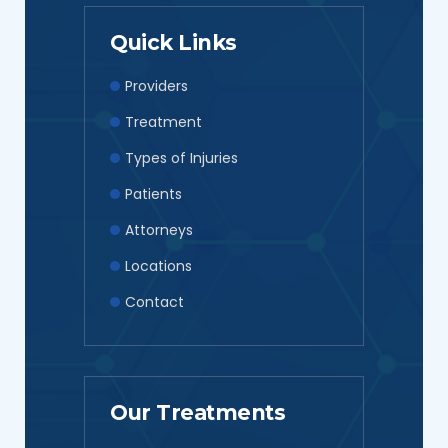
Quick Links
Providers
Treatment
Types of Injuries
Patients
Attorneys
Locations
Contact
Our Treatments