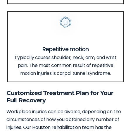
Repetitive motion
Typically causes shoulder, neck, arm, and wrist
pain. The most common result of repetitive
motion injuries is carpal tunnel syndrome.
Customized Treatment Plan for Your
Full Recovery
Workplace injuries can be diverse, depending on the
circumstances of how you obtained any number of
injuries. Our Houston rehabilitation team has the