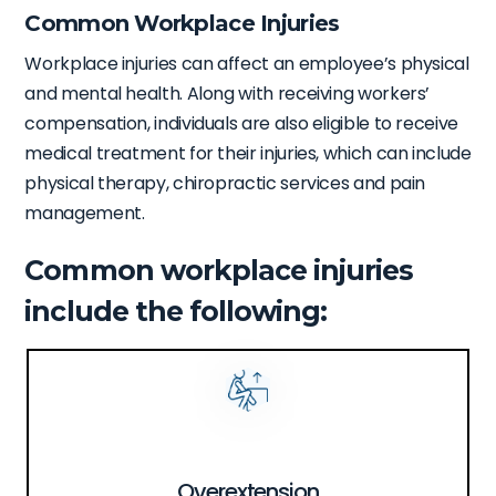
Common Workplace Injuries
Workplace injuries can affect an employee’s physical
and mental health. Along with receiving workers’
compensation, individuals are also eligible to receive
medical treatment for their injuries, which can include
physical therapy, chiropractic services and pain
management.
Common workplace injuries
include the following:
Overextension