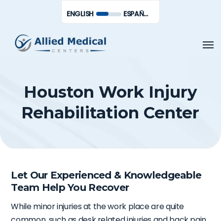
Skip
Men
ENGLISH
ESPAÑOL DE MÉXICO
to
main
Men
content
Houston Work Injury
Rehabilitation Center
Let Our Experienced & Knowledgeable
Team Help You Recover
While minor injuries at the work place are quite
common, such as desk related injuries and back pain