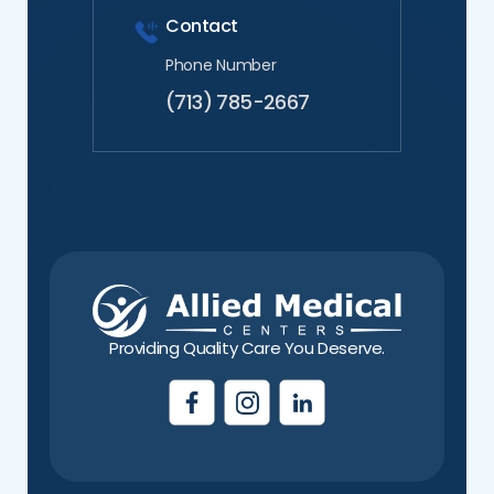
Contact
Phone Number
(713) 785-2667
Providing Quality Care You Deserve.