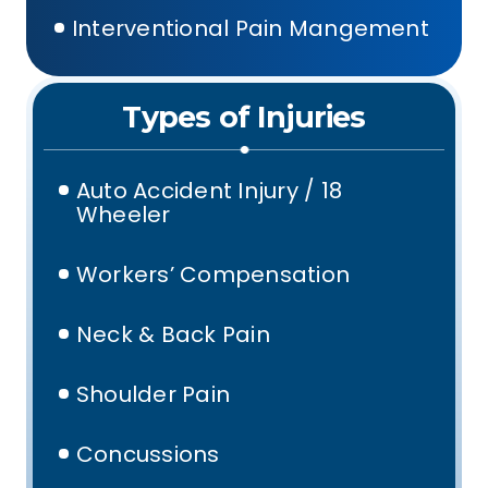
Interventional Pain Mangement
Types of Injuries
Auto Accident Injury / 18
Wheeler
Workers’ Compensation
Neck & Back Pain
Shoulder Pain
Concussions