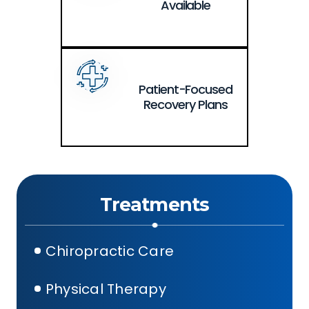
Available
Patient-Focused
Recovery Plans
Treatments
Chiropractic Care
Physical Therapy