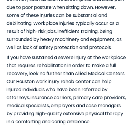
due to poor posture when sitting down. However,
some of these injuries can be substantial and
debilitating. Workplace injuries typically occur as a
result of high-risk jobs, inefficient training, being
surrounded by heavy machinery and equipment, as
well as lack of safety protection and protocols.
If you have sustained a severe injury at the workplace
that requires rehabilitation in order to make a full
recovery, look no further than
Allied Medical Centers
.
Our Houston work injury rehab center can help
injured individuals who have been referred by
attorneys, insurance carriers, primary care providers,
medical specialists, employers and case managers
by providing high-quality extensive physical therapy
in a comforting and caring ambience.