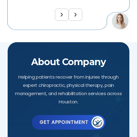
About Company
Helping patients recover from injuries through
expert chiropractic, physical therapy, pain
management, and rehabilitation services across
Houston.
GET APPOINTMENT