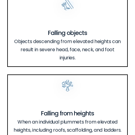
Falling objects
Objects descending from elevated heights can
result in severe head, face, neck, and foot
injuries.
Falling from heights
When an individual plummets from elevated
heights, including roofs, scaffolding, and ladders.