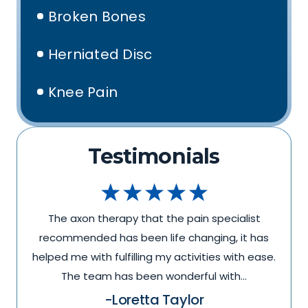
Broken Bones
Herniated Disc
Knee Pain
Testimonials
The axon therapy that the pain specialist
recommended has been life changing, it has
.
helped me with fulfilling my activities with ease.
The team has been wonderful with…
-Loretta Taylor