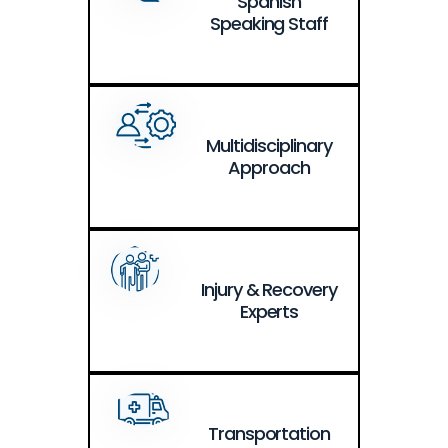
Spanish
Speaking Staff
Multidisciplinary
Approach
Injury & Recovery
Experts
Transportation