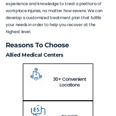
experience and knowledge to treat a plethora of
workplace injuries, no matter how severe. We can
develop a customized treatment plan that fulfills
your needs in order to help you recover at the
highest level.
Reasons To Choose
Allied Medical Centers
30+ Convenient
Locations