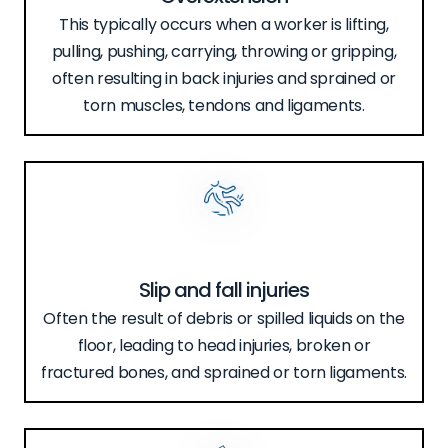
This typically occurs when a worker is lifting,
pulling, pushing, carrying, throwing or gripping,
often resulting in back injuries and sprained or
torn muscles, tendons and ligaments.
Slip and fall injuries
Often the result of debris or spilled liquids on the
floor, leading to head injuries, broken or
fractured bones, and sprained or torn ligaments.