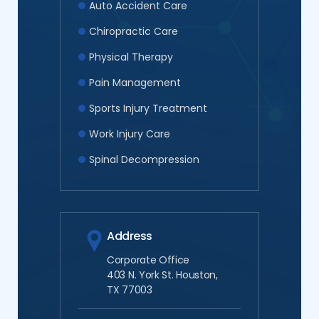
Auto Accident Care
Chiropractic Care
Physical Therapy
Pain Management
Sports Injury Treatment
Work Injury Care
Spinal Decompression
Address
Corporate Office
403 N. York St. Houston,
TX 77003