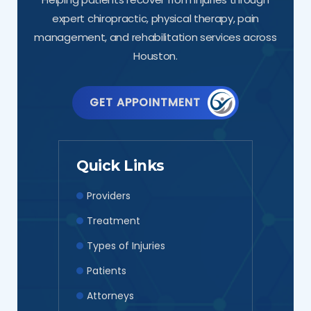
expert chiropractic, physical therapy, pain
management, and rehabilitation services across
Houston.
GET APPOINTMENT
Quick Links
Providers
Treatment
Types of Injuries
Patients
Attorneys