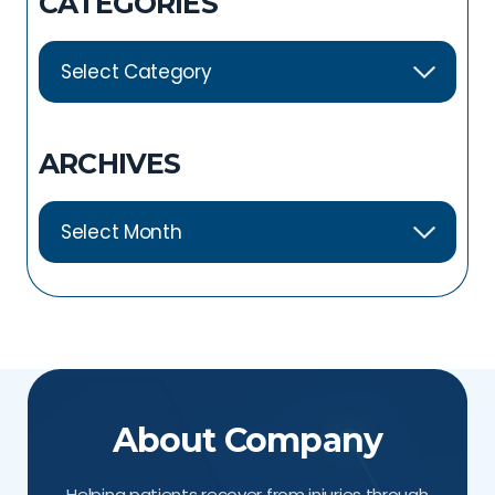
CATEGORIES
ARCHIVES
About Company
Helping patients recover from injuries through