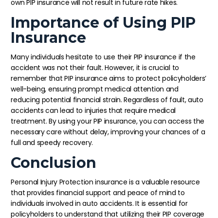
own PIP insurance will not result in future rate hikes.
Importance of Using PIP
Insurance
Many individuals hesitate to use their PIP insurance if the
accident was not their fault. However, it is crucial to
remember that PIP insurance aims to protect policyholders’
well-being, ensuring prompt medical attention and
reducing potential financial strain. Regardless of fault, auto
accidents can lead to injuries that require medical
treatment. By using your PIP insurance, you can access the
necessary care without delay, improving your chances of a
full and speedy recovery.
Conclusion
Personal Injury Protection insurance is a valuable resource
that provides financial support and peace of mind to
individuals involved in auto accidents. It is essential for
policyholders to understand that utilizing their PIP coverage