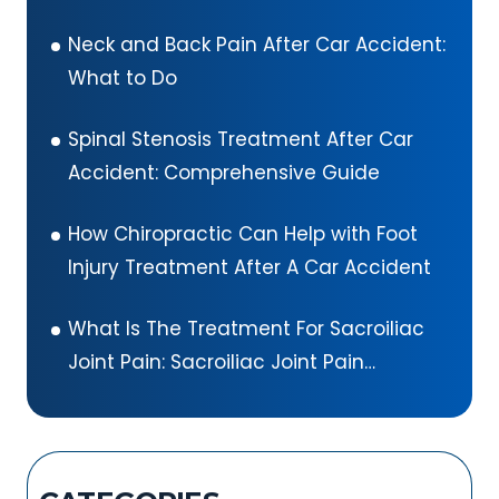
Neck and Back Pain After Car Accident:
What to Do
Spinal Stenosis Treatment After Car
Accident: Comprehensive Guide
How Chiropractic Can Help with Foot
Injury Treatment After A Car Accident
What Is The Treatment For Sacroiliac
Joint Pain: Sacroiliac Joint Pain
Exercises