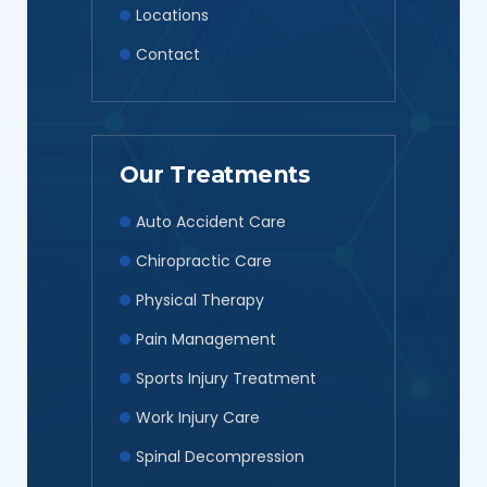
Locations
Contact
Our Treatments
Auto Accident Care
Chiropractic Care
Physical Therapy
Pain Management
Sports Injury Treatment
Work Injury Care
Spinal Decompression