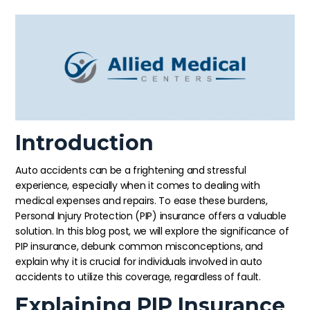
Introduction
Auto accidents can be a frightening and stressful
experience, especially when it comes to dealing with
medical expenses and repairs. To ease these burdens,
Personal Injury Protection (PIP) insurance offers a valuable
solution. In this blog post, we will explore the significance of
PIP insurance, debunk common misconceptions, and
explain why it is crucial for individuals involved in auto
accidents to utilize this coverage, regardless of fault.
Explaining PIP Insurance