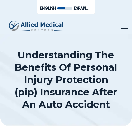
Skip
Men
ENGLISH
ESPAÑOL DE MÉXICO
to
main
Men
content
Understanding The
Benefits Of Personal
Injury Protection
(pip) Insurance After
An Auto Accident