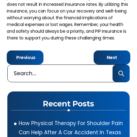
does not result in increased insurance rates. By utilizing this
insurance, you can focus on your recovery and well-being
without worrying about the financial implications of
medical expenses or lost wages. Remember, your health
and safety should always be a priority, and PIP insurance is
there to support you during these challenging times.
Previous
Next
Recent Posts
How Physical Therapy For Shoulder Pain
Can Help After A Car Accident In Texas