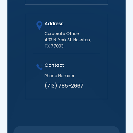
Address
Corporate Office
403 N. York St. Houston,
TX 77003
Contact
Phone Number
(713) 785-2667