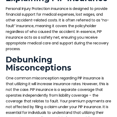
Personal Injury Protection insurance is designed to provide
financial support for medical expenses, lost wages, and
other accident-related costs. It is often referred to as “no-
fault” insurance, meaning it covers the policyholder
regardless of who caused the accident. In essence, PIP
insurance acts as a safety net, ensuring you receive
appropriate medical care and support during the recovery
process.
Debunking
Misconceptions
One common misconception regarding PIP insurance is
that utilizing it will increase insurance rates. However, this is
not the case. PIP insurance is a separate coverage that
operates independently from liability coverage – the
coverage that relates to fault. Your premium payments are
not affected by filing a claim under your PIP insurance. It is
essential for individuals to understand that utilizing their