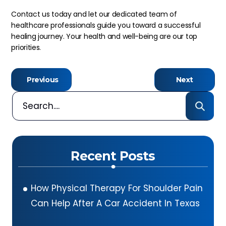
Contact us today and let our dedicated team of
healthcare professionals guide you toward a successful
healing journey. Your health and well-being are our top
priorities.
Previous
Next
Recent Posts
How Physical Therapy For Shoulder Pain
Can Help After A Car Accident In Texas