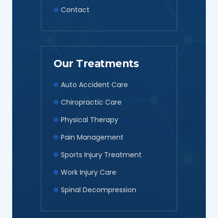
Contact
Our Treatments
Auto Accident Care
Chiropractic Care
Physical Therapy
Pain Management
Sports Injury Treatment
Work Injury Care
Spinal Decompression