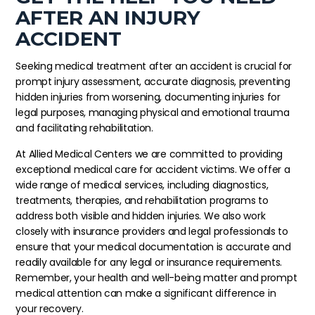
AFTER AN INJURY
ACCIDENT
Seeking medical treatment after an accident is crucial for
prompt injury assessment, accurate diagnosis, preventing
hidden injuries from worsening, documenting injuries for
legal purposes, managing physical and emotional trauma
and facilitating rehabilitation.
At Allied Medical Centers we are committed to providing
exceptional medical care for accident victims. We offer a
wide range of medical services, including diagnostics,
treatments, therapies, and rehabilitation programs to
address both visible and hidden injuries. We also work
closely with insurance providers and legal professionals to
ensure that your medical documentation is accurate and
readily available for any legal or insurance requirements.
Remember, your health and well-being matter and prompt
medical attention can make a significant difference in
your recovery.