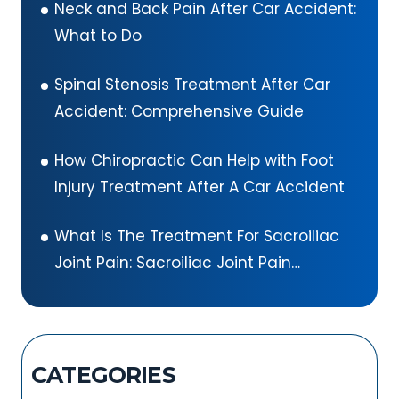
Neck and Back Pain After Car Accident:
What to Do
Spinal Stenosis Treatment After Car
Accident: Comprehensive Guide
How Chiropractic Can Help with Foot
Injury Treatment After A Car Accident
What Is The Treatment For Sacroiliac
Joint Pain: Sacroiliac Joint Pain
Exercises
CATEGORIES