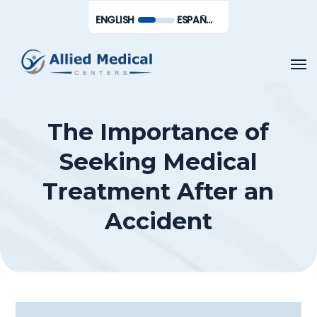
Skip
Men
ENGLISH
ESPAÑOL DE MÉXICO
to
main
Men
content
The Importance of
Seeking Medical
Treatment After an
Accident