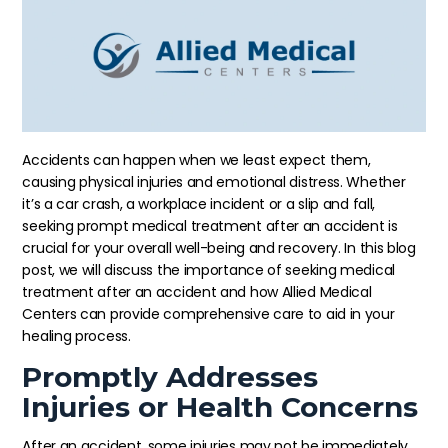
Accidents can happen when we least expect them,
causing physical injuries and emotional distress. Whether
it’s a car crash, a workplace incident or a slip and fall,
seeking prompt medical treatment after an accident is
crucial for your overall well-being and recovery. In this blog
post, we will discuss the importance of seeking medical
treatment after an accident and how Allied Medical
Centers can provide comprehensive care to aid in your
healing process.
Promptly Addresses
Injuries or Health Concerns
After an accident, some injuries may not be immediately