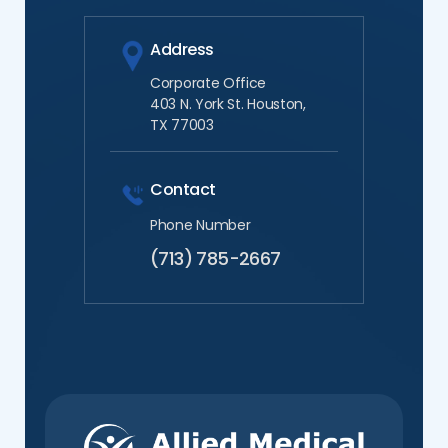
Address
Corporate Office
403 N. York St. Houston,
TX 77003
Contact
Phone Number
(713) 785-2667