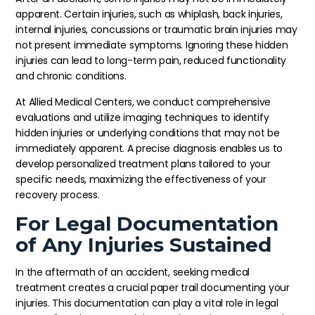
apparent. Certain injuries, such as whiplash, back injuries,
internal injuries, concussions or traumatic brain injuries may
not present immediate symptoms. Ignoring these hidden
injuries can lead to long-term pain, reduced functionality
and chronic conditions.
At Allied Medical Centers, we conduct comprehensive
evaluations and utilize imaging techniques to identify
hidden injuries or underlying conditions that may not be
immediately apparent. A precise diagnosis enables us to
develop personalized treatment plans tailored to your
specific needs, maximizing the effectiveness of your
recovery process.
For Legal Documentation
of Any Injuries Sustained
In the aftermath of an accident, seeking medical
treatment creates a crucial paper trail documenting your
injuries. This documentation can play a vital role in legal