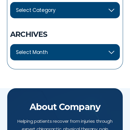
ARCHIVES
About Company
Helping patients recover from injuries through
expert chiropractic, physical therapy, pain