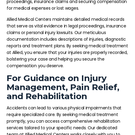
proceedings, insurance claims and securing compensation
for medical expenses or lost wages.
Allied Medical Centers maintains detailed medical records
that serve as vital evidence in legal proceedings, insurance
claims or personal injury lawsuits. Our meticulous
documentation includes descriptions of injuries, diagnostic
reports and treatment plans. By seeking medical treatment
at Allied, you ensure that your injuries are properly recorded,
bolstering your case and helping you secure the
compensation you deserve.
For Guidance on Injury
Management, Pain Relief,
and Rehabilitation
Accidents can lead to various physical impairments that
require specialized care. By seeking medical treatment
promptly, you can access comprehensive rehabilitation
services tailored to your specific needs. Our dedicated
team at Allied Medical Centers works closely with you to