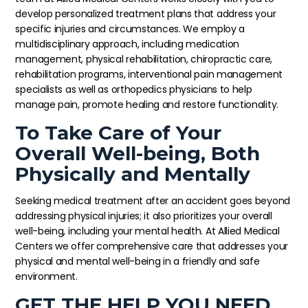
develop personalized treatment plans that address your
specific injuries and circumstances. We employ a
multidisciplinary approach, including medication
management, physical rehabilitation, chiropractic care,
rehabilitation programs, interventional pain management
specialists as well as orthopedics physicians to help
manage pain, promote healing and restore functionality.
To Take Care of Your
Overall Well-being, Both
Physically and Mentally
Seeking medical treatment after an accident goes beyond
addressing physical injuries; it also prioritizes your overall
well-being, including your mental health. At Allied Medical
Centers we offer comprehensive care that addresses your
physical and mental well-being in a friendly and safe
environment.
GET THE HELP YOU NEED