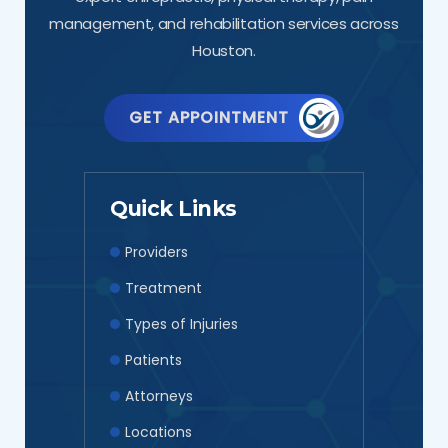
management, and rehabilitation services across
Houston.
GET APPOINTMENT
Quick Links
Providers
Treatment
Types of Injuries
Patients
Attorneys
Locations