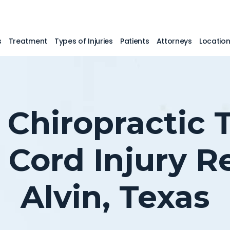
s
Treatment
Types of Injuries
Patients
Attorneys
Locatio
 Chiropractic
l Cord Injury R
Alvin, Texas