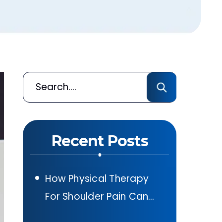
Recent Posts
How Physical Therapy
For Shoulder Pain Can
Help After A Car