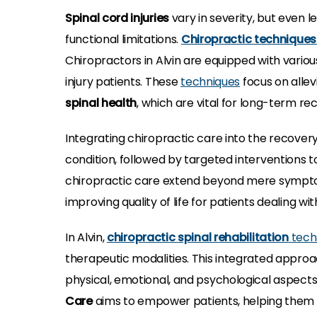
Spinal cord injuries
vary in severity, but even 
functional limitations.
Chiropractic technique
Chiropractors in Alvin are equipped with variou
injury patients. These
techniques
focus on allev
spinal health
, which are vital for long-term re
Integrating chiropractic care into the recovery
condition, followed by targeted interventions
chiropractic care extend beyond mere symptom 
improving quality of life for patients dealing wi
In Alvin,
chiropractic spinal rehabilitation
tech
therapeutic modalities. This integrated approa
physical, emotional, and psychological aspects 
Care
aims to empower patients, helping them r