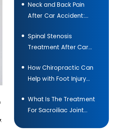
Neck and Back Pain
Accident In Texas
After Car Accident:
What to Do
Spinal Stenosis
Treatment After Car
Accident:
How Chiropractic Can
Comprehensive Guide
Help with Foot Injury
Treatment After A Car
What Is The Treatment
Accident
n
For Sacroiliac Joint
y
.
Pain: Sacroiliac Joint
Pain Exercises