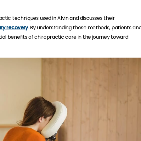
actic techniques used in Alvin and discusses their
ury recovery
. By understanding these methods, patients an
ial benefits of chiropractic care in the journey toward