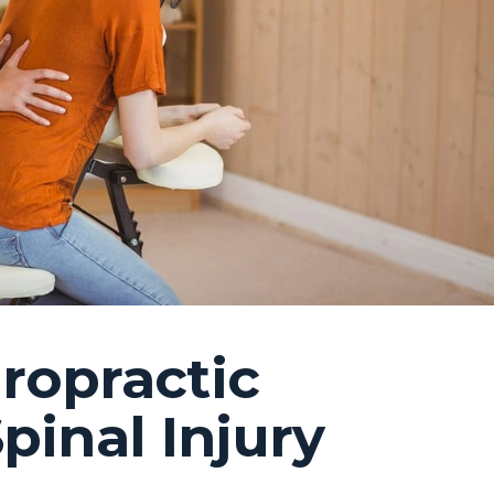
ropractic
pinal Injury