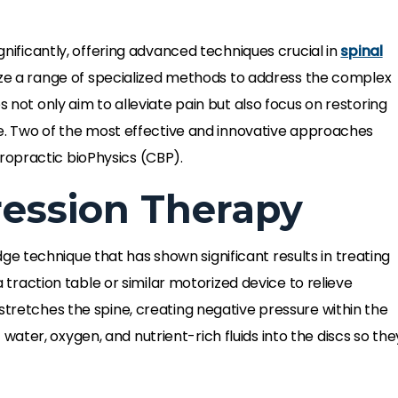
gnificantly, offering advanced techniques crucial in
spinal
ilize a range of specialized methods to address the complex
s not only aim to alleviate pain but also focus on restoring
ife. Two of the most effective and innovative approaches
ropractic bioPhysics (CBP).
ession Therapy
dge technique that has shown significant results in treating
 a traction table or similar motorized device to relieve
stretches the spine, creating negative pressure within the
ter, oxygen, and nutrient-rich fluids into the discs so the