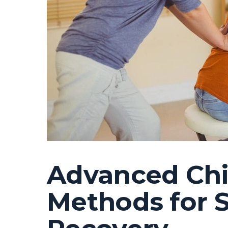
Advanced Chi
Methods for S