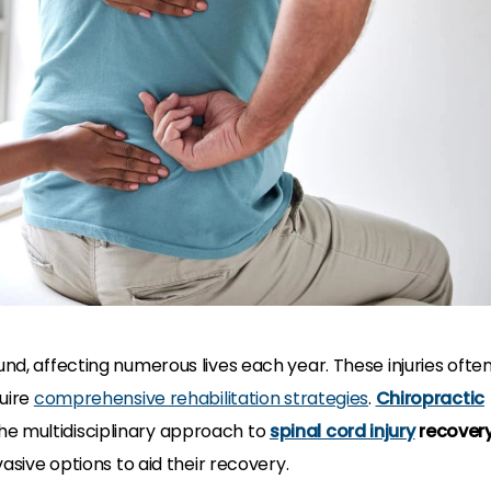
und, affecting numerous lives each year. These injuries ofte
quire
comprehensive rehabilitation strategies
.
Chiropractic
e multidisciplinary approach to
spinal cord injury
recover
sive options to aid their recovery.