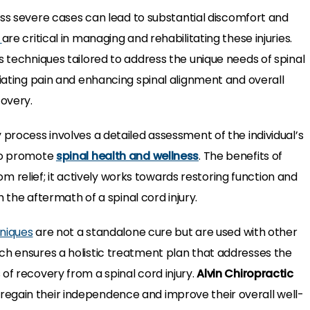
less severe cases can lead to substantial discomfort and
s
are critical in managing and rehabilitating these injuries.
s techniques tailored to address the unique needs of spinal
iating pain and enhancing spinal alignment and overall
covery.
 process involves a detailed assessment of the individual’s
 to promote
spinal health and wellness
. The benefits of
relief; it actively works towards restoring function and
th the aftermath of a spinal cord injury.
niques
are not a standalone cure but are used with other
ch ensures a holistic treatment plan that addresses the
of recovery from a spinal cord injury.
Alvin Chiropractic
egain their independence and improve their overall well-