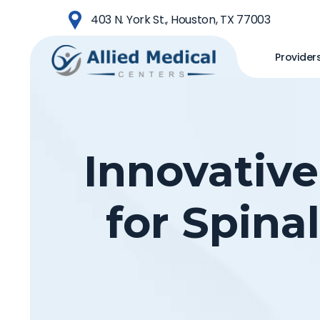
Skip
403 N. York St., Houston, TX 77003
to
main
Provider
content
Innovative
for Spina