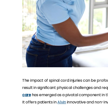
The impact of spinal cord injuries can be profo
result in significant physical challenges and re
care
has emerged as a pivotal component in th
It offers patients in
Alvin
innovative and non-inva