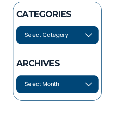
CATEGORIES
ARCHIVES