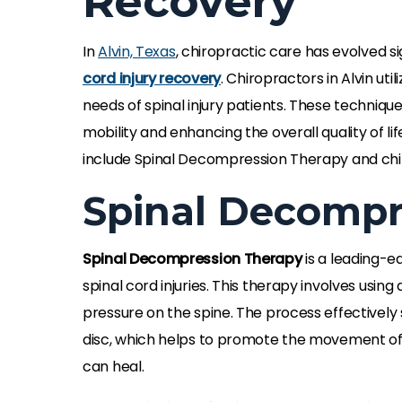
Recovery
In
Alvin, Texas
, chiropractic care has evolved si
cord injury recovery
. Chiropractors in Alvin ut
needs of spinal injury patients. These technique
mobility and enhancing the overall quality of l
include Spinal Decompression Therapy and chi
Spinal Decompr
Spinal Decompression Therapy
is a leading-e
spinal cord injuries. This therapy involves using
pressure on the spine. The process effectively 
disc, which helps to promote the movement of wa
can heal.