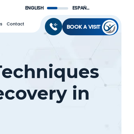
Menu
ENGLISH
ESPAÑOL DE MÉXICO
ns
Contact
BOOK A VISIT
 Techniques
ecovery in