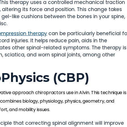
 This therapy uses a controlled mechanical traction
 altering its force and position. This change takes
e gel-like cushions between the bones in your spine,
isc.
ompression therapy
can be particularly beneficial fo
ord injuries. It helps reduce pain, aids in the
iates other spinal-related symptoms. The therapy is
, sciatica, and worn spinal joints, among other
oPhysics (CBP)
ative approach chiropractors use in Alvin. This technique is
t combines biology, physiology, physics, geometry, and
rt, and mobility issues.
nciple that correcting spinal alignment will improve