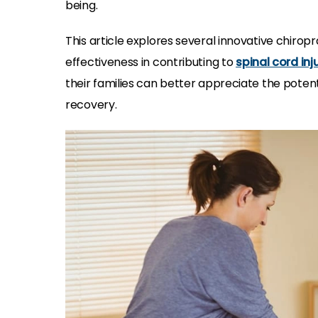
being.
This article explores several innovative chiropr
effectiveness in contributing to
spinal cord inj
their families can better appreciate the potent
recovery.