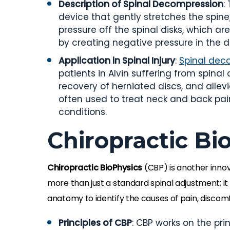
Description of Spinal Decompression
:
device that gently stretches the spine,
pressure off the spinal disks, which ar
by creating negative pressure in the d
Application in Spinal Injury
:
Spinal dec
patients in Alvin suffering from spinal c
recovery of herniated discs, and allev
often used to treat neck and back pain
conditions.
Chiropractic Bi
Chiropractic BioPhysics
(CBP) is another innov
more than just a standard spinal adjustment; i
anatomy to identify the causes of pain, discomfo
Principles of CBP
: CBP works on the pri