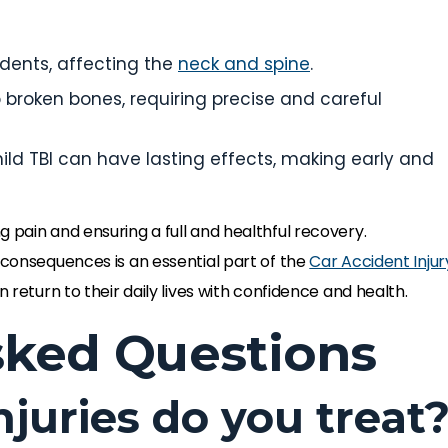
cidents, affecting the
neck and spine
.
 broken bones, requiring precise and careful
mild TBI can have lasting effects, making early and
 pain and ensuring a full and healthful recovery.
 consequences is an essential part of the
Car Accident Injur
n return to their daily lives with confidence and health.
sked Questions
njuries do you treat