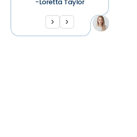
-Loretta Taylor
-