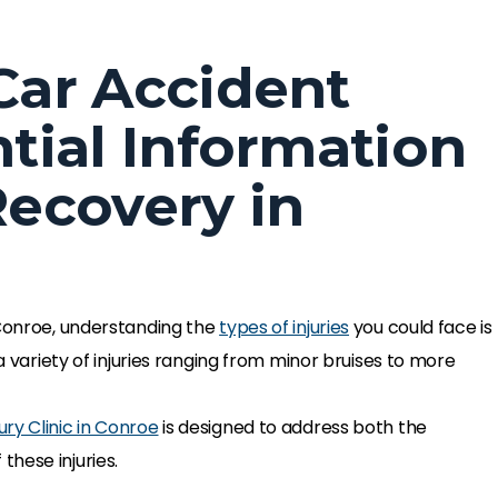
 Car Accident
ntial Information
Recovery in
 Conroe, understanding the
types of injuries
you could face is
 a variety of injuries ranging from minor bruises to more
ury Clinic in Conroe
is designed to address both the
hese injuries.