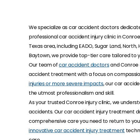
We specialize as car accident doctors dedicated
professional car accident injury clinic in Conr
Texas area, including EADO, Sugar Land, North, 
Baytown, we provide top-tier care tailored to y
Our team of
car accident doctors
and Conroe a
accident treatment with a focus on compassio
injuries or more severe impacts
, our car accide
the utmost professionalism and skill.
As your trusted Conroe injury clinic, we under
accidents. Our car accident injury treatment do
comprehensive care you need to return to your 
innovative car accident injury treatment
techni
care.