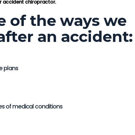
a Taylor
-Loretta Taylor
 accident chiropractor.
e of the ways we
after an accident:
e plans
es of medical conditions