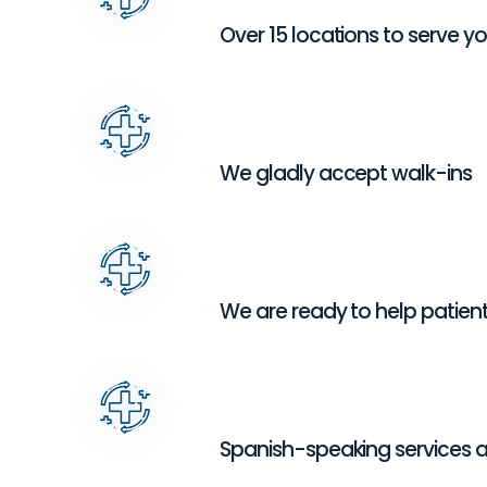
Over 15 locations to serve y
We gladly accept walk-ins
We are ready to help patients
Spanish-speaking services a