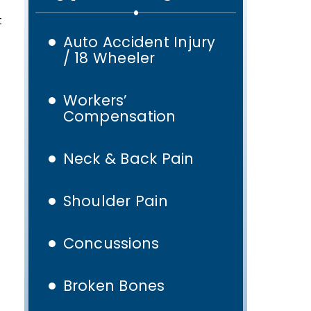
t
Auto Accident Injury
/ 18 Wheeler
Workers’
Compensation
Neck & Back Pain
Shoulder Pain
Concussions
Broken Bones