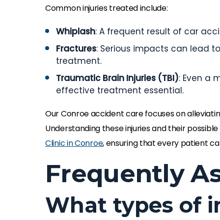
Common injuries treated include:
Whiplash
: A frequent result of car ac
Fractures
: Serious impacts can lead to
treatment.
Traumatic Brain Injuries (TBI)
: Even a 
effective treatment essential.
Our Conroe accident care focuses on alleviating
Understanding these injuries and their possible
Clinic in Conroe
, ensuring that every patient ca
Frequently A
What types of i