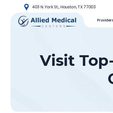
Skip
403 N. York St., Houston, TX 77003
to
main
Provider
content
Visit Top