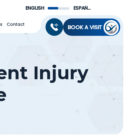
Menu
ENGLISH
ESPAÑOL DE MÉXICO
ns
Contact
BOOK A VISIT
ent Injury
e