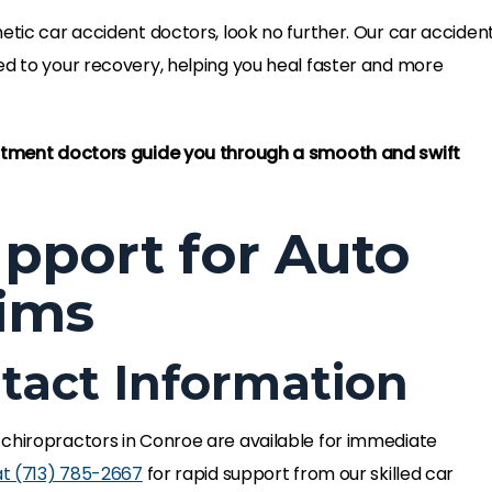
etic car accident doctors, look no further. Our car acciden
ed to your recovery, helping you heal faster and more
eatment doctors guide you through a smooth and swift
pport for Auto
tims
act Information
 chiropractors in Conroe are available for immediate
at
(713) 785-2667
for rapid support from our skilled car