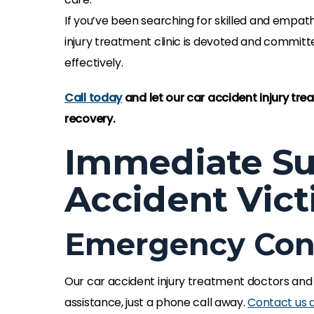
If you’ve been searching for skilled and empath
injury treatment clinic is devoted and committ
effectively.
Call today
and let our car accident injury tr
recovery.
Immediate Su
Accident Vic
Emergency Cont
Our car accident injury treatment doctors and
assistance, just a phone call away.
Contact us 