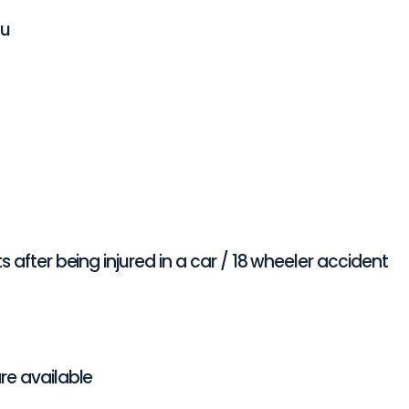
ou
 after being injured in a car / 18 wheeler accident
re available