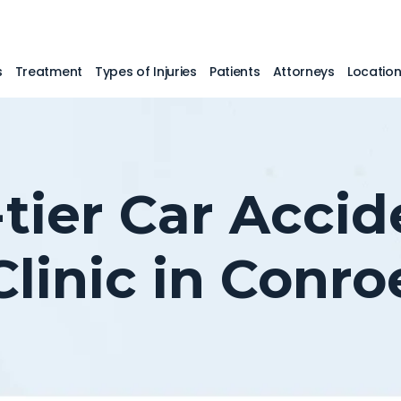
s
Treatment
Types of Injuries
Patients
Attorneys
Locatio
-tier Car Accid
Clinic in Conro