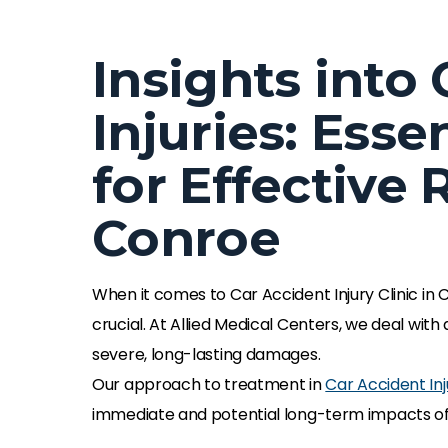
Insights into
Injuries: Esse
for Effective 
Conroe
When it comes to Car Accident Injury Clinic in
crucial. At Allied Medical Centers, we deal with
severe, long-lasting damages.
Our approach to treatment in
Car Accident Inj
immediate and potential long-term impacts of t