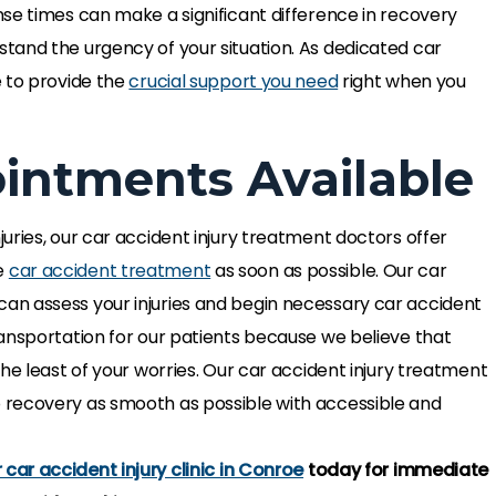
se times can make a significant difference in recovery
tand the urgency of your situation. As dedicated car
e to provide the
crucial support you need
right when you
ntments Available
uries, our car accident injury treatment doctors offer
e
car accident treatment
as soon as possible. Our car
n assess your injuries and begin necessary car accident
py that the pain
The axon therapy that the pain
ansportation for our patients because we believe that
mmended has been
specialist recommended has be
he least of your worries. Our car accident injury treatment
 has helped me with
life changing, it has helped me wi
 recovery as smooth as possible with accessible and
ities with ease. The
fulfilling my activities with ease. T
wonderful with…
team has been wonderful with…
car accident injury clinic in Conroe
today for immediate