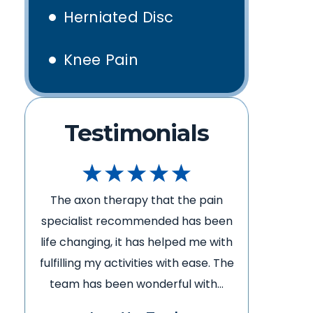
Herniated Disc
Knee Pain
Testimonials
The axon therapy that the pain
The ax
en
specialist recommended has been
special
th
life changing, it has helped me with
life cha
he
fulfilling my activities with ease. The
fulfillin
team has been wonderful with…
team h