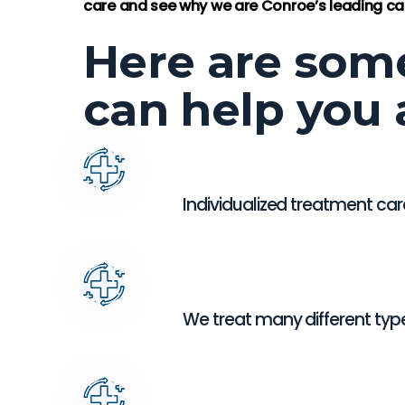
-Lorett
care and see why we are Conroe’s leading car
Here are som
can help you 
Individualized treatment car
We treat many different typ