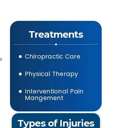
Treatments
Chiropractic Care
ar
Physical Therapy
Interventional Pain
Mangement
Types of Injuries