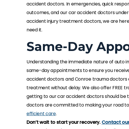
accident doctors. In emergencies, quick respon
outcomes, and our car accident doctors unders
accident injury treatment doctors, we are her
need it.
Same-Day Appoi
Understanding the immediate nature of auto inj
same-day appointments to ensure you receiv
accident doctors and Conroe trauma doctors ca
The axon thera
treatment without delay. We also offer FREE tr
specialist reco
getting to our car accident doctors should be t
life changing, it
doctors are committed to making your road to
fulfilling my activ
efficient care
.
team has been 
Don’t wait to start your recovery.
Contact our 