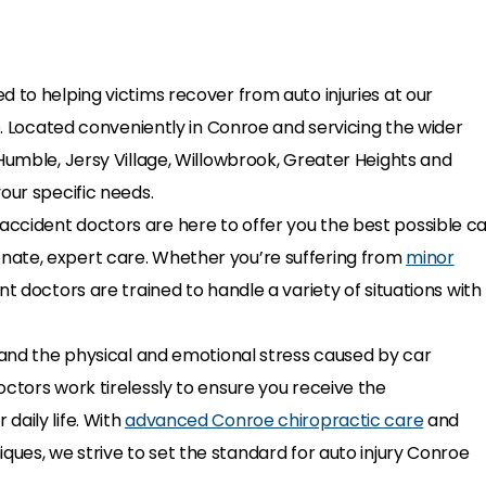
 to helping victims recover from auto injuries at our
oe. Located conveniently in Conroe and servicing the wider
Humble, Jersy Village, Willowbrook, Greater Heights and
our specific needs.
ccident doctors are here to offer you the best possible c
nate, expert care. Whether you’re suffering from
minor
nt doctors are trained to handle a variety of situations with
stand the physical and emotional stress caused by car
ctors work tirelessly to ensure you receive the
daily life. With
advanced Conroe chiropractic care
and
ques, we strive to set the standard for auto injury Conroe