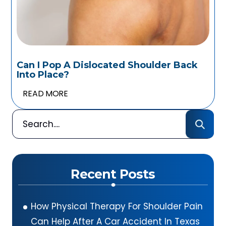
Can I Pop A Dislocated Shoulder Back
Into Place?
READ MORE
Recent Posts
How Physical Therapy For Shoulder Pain
Can Help After A Car Accident In Texas