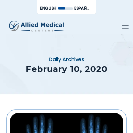
Skip
Men
ENGLISH
ESPAÑOL DE MÉXICO
to
main
Men
content
Daily Archives
February 10, 2020