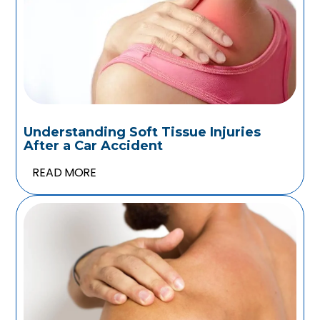
Understanding Soft Tissue Injuries
After a Car Accident
READ MORE