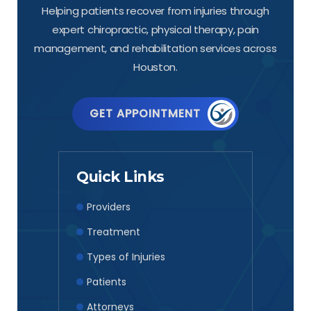
Helping patients recover from injuries through
expert chiropractic, physical therapy, pain
management, and rehabilitation services across
Houston.
GET APPOINTMENT
Quick Links
Providers
Treatment
Types of Injuries
Patients
Attorneys