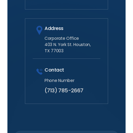
Address
Corporate Office
403 N. York St. Houston,
TX 77003
Contact
Phone Number
(713) 785-2667