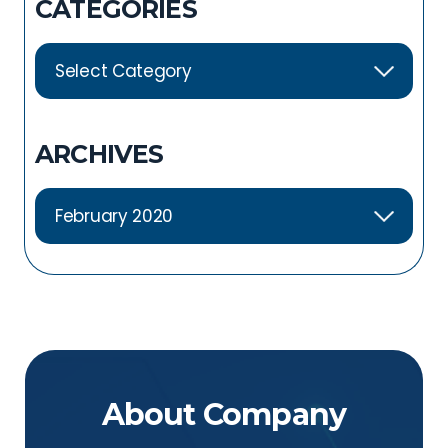
CATEGORIES
ARCHIVES
About Company