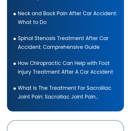
Neck and Back Pain After Car Accident:
What to Do
Spinal Stenosis Treatment After Car
Accident: Comprehensive Guide
How Chiropractic Can Help with Foot
Injury Treatment After A Car Accident
What Is The Treatment For Sacroiliac
Joint Pain: Sacroiliac Joint Pain
Exercises