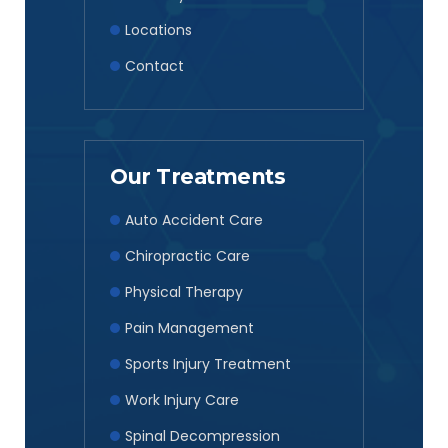
Locations
Contact
Our Treatments
Auto Accident Care
Chiropractic Care
Physical Therapy
Pain Management
Sports Injury Treatment
Work Injury Care
Spinal Decompression