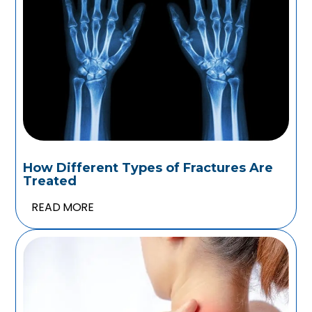
How Different Types of Fractures Are
Treated
READ MORE