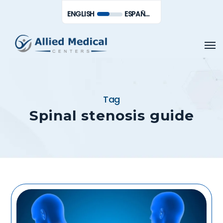
Skip
Men
ENGLISH
ESPAÑOL DE MÉXICO
to
main
Men
content
Tag
Spinal stenosis guide