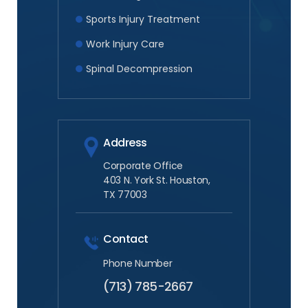
Sports Injury Treatment
Work Injury Care
Spinal Decompression
Address
Corporate Office
403 N. York St. Houston,
TX 77003
Contact
Phone Number
(713) 785-2667