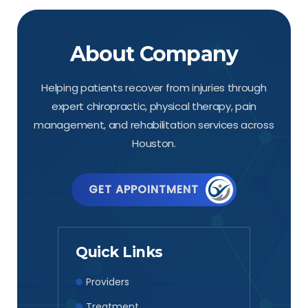
About Company
Helping patients recover from injuries through
expert chiropractic, physical therapy, pain
management, and rehabilitation services across
Houston.
GET APPOINTMENT
Quick Links
Providers
Treatment