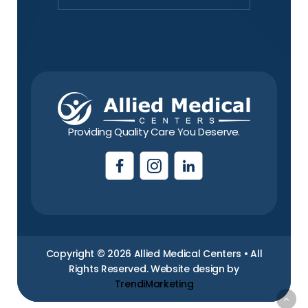
Providing Quality Care You Deserve.
Copyright © 2026 Allied Medical Centers • All
Rights Reserved. Website design by
TrendiMarketing