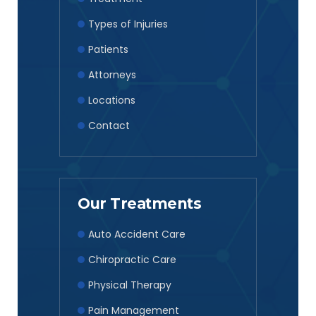
Types of Injuries
Patients
Attorneys
Locations
Contact
Our Treatments
Auto Accident Care
Chiropractic Care
Physical Therapy
Pain Management