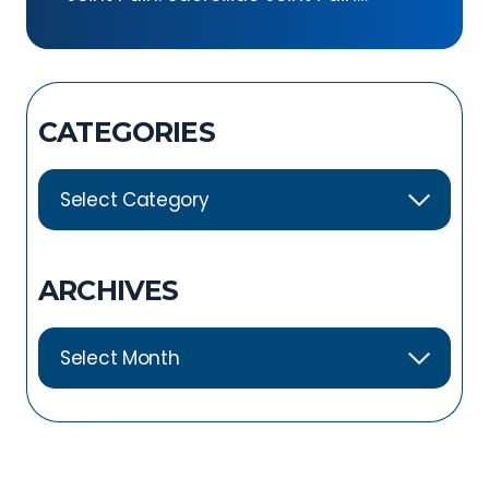
Exercises
CATEGORIES
ARCHIVES