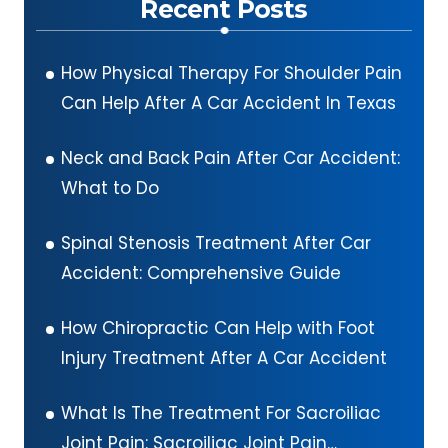
Recent Posts
How Physical Therapy For Shoulder Pain
Can Help After A Car Accident In Texas
Neck and Back Pain After Car Accident:
What to Do
Spinal Stenosis Treatment After Car
Accident: Comprehensive Guide
How Chiropractic Can Help with Foot
Injury Treatment After A Car Accident
What Is The Treatment For Sacroiliac
Joint Pain: Sacroiliac Joint Pain