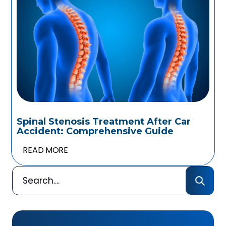
Spinal Stenosis Treatment After Car
Accident: Comprehensive Guide
READ MORE