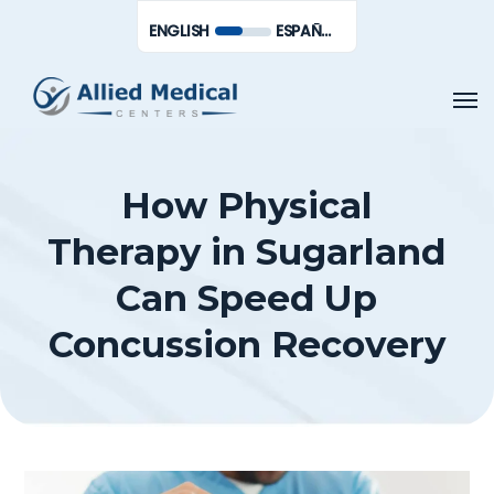
Skip
Men
ENGLISH
ESPAÑOL DE MÉXICO
to
main
Men
content
How Physical
Therapy in Sugarland
Can Speed Up
Concussion Recovery