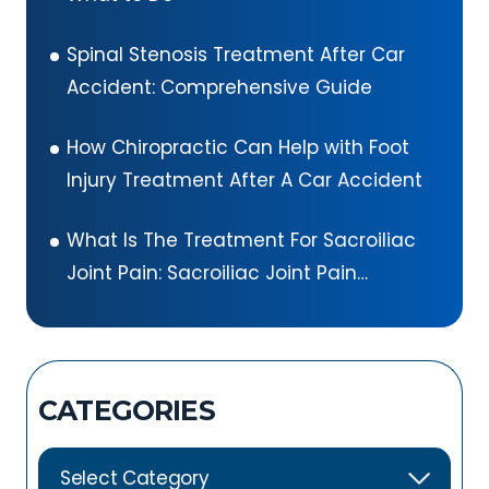
Spinal Stenosis Treatment After Car
Accident: Comprehensive Guide
How Chiropractic Can Help with Foot
Injury Treatment After A Car Accident
What Is The Treatment For Sacroiliac
Joint Pain: Sacroiliac Joint Pain
Exercises
CATEGORIES