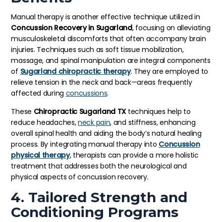
Manual therapy is another effective technique utilized in
Concussion Recovery in Sugarland
, focusing on alleviating
musculoskeletal discomforts that often accompany brain
injuries. Techniques such as soft tissue mobilization,
massage, and spinal manipulation are integral components
of
Sugarland chiropractic therapy
. They are employed to
relieve tension in the neck and back—areas frequently
affected during
concussions
.
These
Chiropractic Sugarland TX
techniques help to
reduce headaches,
neck pain
, and stiffness, enhancing
overall spinal health and aiding the body’s natural healing
process. By integrating manual therapy into
Concussion
physical therapy
, therapists can provide a more holistic
treatment that addresses both the neurological and
physical aspects of concussion recovery.
4. Tailored Strength and
Conditioning Programs