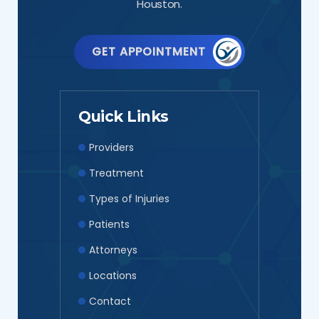
Houston.
GET APPOINTMENT
Quick Links
Providers
Treatment
Types of Injuries
Patients
Attorneys
Locations
Contact