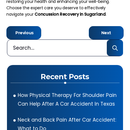
restoring your health and enhancing your well-being.
Choose the expert care you deserve to effectively
navigate your
Concussion Recovery
in Sugarland
.
Previous
Next
Recent Posts
How Physical Therapy For Shoulder Pain
Can Help After A Car Accident In Texas
Neck and Back Pain After Car Accident:
What to Do