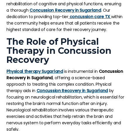
rehabilitation of cognitive and physical functions, ensuring
a thorough
Concussion Recovery in Sugarland
. Our
dedication to providing top-tier
concussion care TX
within
the community helps ensure that all patients receive the
highest standard of care for their recovery journey.
The Role of Physical
Therapy in Concussion
Recovery
Physical therapy Sugarland
is instrumental in
Concussion
Recovery in Sugarland
, offering a science-based
approach to treating this complex condition. Physical
therapy aids in
Concussion Recovery in Sugarland
by
focusing on neurological rehabilitation, which is essential for
restoring the brain’s normal function after an injury.
Neurological rehabilitation involves various therapeutic
exercises and activities that help retrain the brain and
nervous system to perform everyday tasks efficiently and
safely.