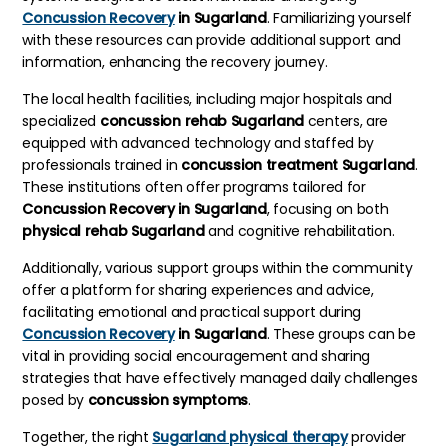
Concussion Recovery
in Sugarland
. Familiarizing yourself
with these resources can provide additional support and
information, enhancing the recovery journey.
The local health facilities, including major hospitals and
specialized
concussion rehab Sugarland
centers, are
equipped with advanced technology and staffed by
professionals trained in
concussion treatment Sugarland
.
These institutions often offer programs tailored for
Concussion Recovery in Sugarland
, focusing on both
physical rehab Sugarland
and cognitive rehabilitation.
Additionally, various support groups within the community
offer a platform for sharing experiences and advice,
facilitating emotional and practical support during
Concussion Recovery
in Sugarland
. These groups can be
vital in providing social encouragement and sharing
strategies that have effectively managed daily challenges
posed by
concussion symptoms
.
Together, the right
Sugarland physical therapy
provider