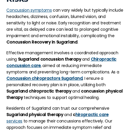
Concussion symptoms
can vary widely but typically include
headaches, dizziness, confusion, blurred vision, and
sensitivity to light or noise. Early recognition and treatment
are vital, as delayed care can lead to prolonged cognitive
impairment and emotional instability, complicating the
Concussion Recovery in Sugarland
.
Effective management involves a coordinated approach
using
Sugarland concussion therapy
and
Chiropractic
concussion care
, aimed at reducing immediate
symptoms and preventing long-term complications. As a
Concussion chiropractors Sugarland
, I ensure a
personalized recovery plan is in place, utilizing both
Sugarland chiropractic therapy
and
concussion physical
therapy
techniques to support optimal healing.
Residents of Sugarland can trust our comprehensive
Sugarland physical therapy
and
c
hiropractic care
services
to manage their concussions effectively. Our
approach focuses on immediate symptom relief and