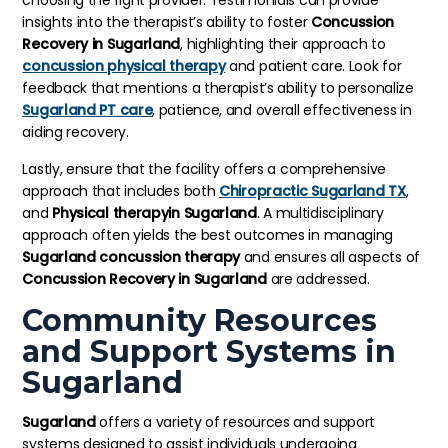
choosing the right provider. Testimonials can provide
insights into the therapist’s ability to foster
Concussion
Recovery in Sugarland
, highlighting their approach to
concussion physical therapy
and patient care. Look for
feedback that mentions a therapist’s ability to personalize
Sugarland PT care
, patience, and overall effectiveness in
aiding recovery.
Lastly, ensure that the facility offers a comprehensive
approach that includes both
Chiropractic Sugarland TX
,
and
Physical therapyin Sugarland
. A multidisciplinary
approach often yields the best outcomes in managing
Sugarland concussion therapy
and ensures all aspects of
Concussion Recovery in Sugarland
are addressed.
Community Resources
and Support Systems in
Sugarland
Sugarland
offers a variety of resources and support
systems designed to assist individuals undergoing