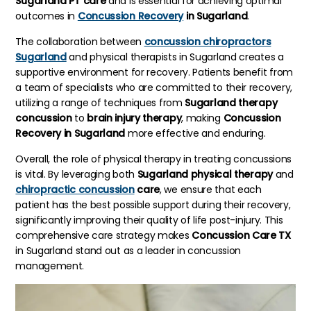
Sugarland PT care
and is essential for achieving optimal
outcomes in
Concussion Recovery
in Sugarland
.
The collaboration between
concussion chiropractors
Sugarland
and physical therapists in Sugarland creates a
supportive environment for recovery. Patients benefit from
a team of specialists who are committed to their recovery,
utilizing a range of techniques from
Sugarland therapy
concussion
to
brain injury therapy
, making
Concussion
Recovery in Sugarland
more effective and enduring.
Overall, the role of physical therapy in treating concussions
is vital. By leveraging both
Sugarland physical therapy
and
chiropractic concussion
care
, we ensure that each
patient has the best possible support during their recovery,
significantly improving their quality of life post-injury. This
comprehensive care strategy makes
Concussion Care TX
in Sugarland stand out as a leader in concussion
management.