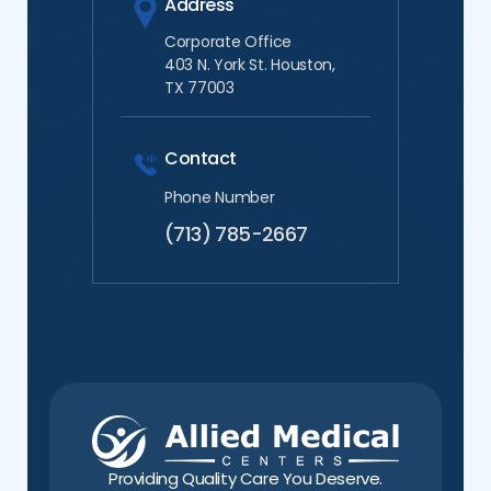
Address
Corporate Office
403 N. York St. Houston,
TX 77003
Contact
Phone Number
(713) 785-2667
Providing Quality Care You Deserve.