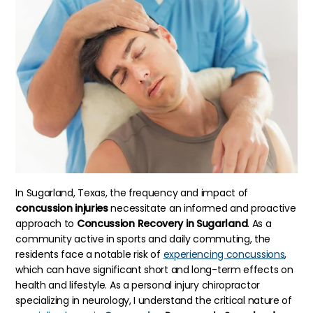
In Sugarland, Texas, the frequency and impact of
concussion injuries
necessitate an informed and proactive
approach to
Concussion Recovery in Sugarland
. As a
community active in sports and daily commuting, the
residents face a notable risk of
experiencing concussions
,
which can have significant short and long-term effects on
health and lifestyle. As a personal injury chiropractor
specializing in neurology, I understand the critical nature of