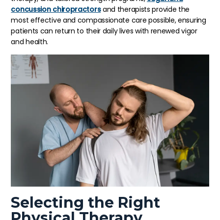
concussion chiropractors
and therapists provide the
most effective and compassionate care possible, ensuring
patients can return to their daily lives with renewed vigor
and health.
Selecting the Right
Physical Therapy