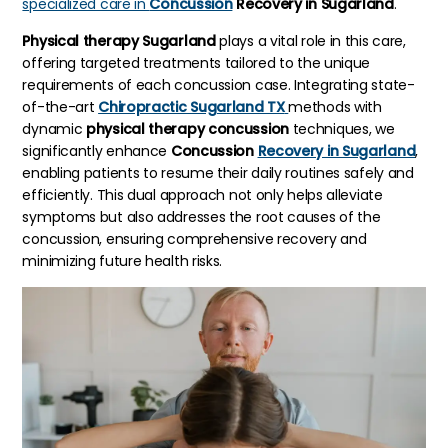
specialized care in
Concussion
Recovery in Sugarland
.
Physical therapy Sugarland
plays a vital role in this care,
offering targeted treatments tailored to the unique
requirements of each concussion case. Integrating state-
of-the-art
Chiropractic Sugarland TX
methods with
dynamic
physical therapy concussion
techniques, we
significantly enhance
Concussion
Recovery in Sugarland
,
enabling patients to resume their daily routines safely and
efficiently. This dual approach not only helps alleviate
symptoms but also addresses the root causes of the
concussion, ensuring comprehensive recovery and
minimizing future health risks.