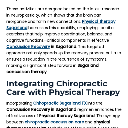
These activities are designed based on the latest research
in neuroplasticity, which shows that the brain can
reorganise and form new connections.
Physical therapy
Sugarland
harnesses this capability, employing specific
exercises that help improve coordination, balance, and
cognitive functions—critical components in effective
Concussion Recovery
in Sugarland
. This targeted
approach not only speeds up the recovery process but also
ensures a reduction in the recurrence of symptoms,
marking a significant step forward in
Sugarland
concussion therapy
.
Integrating Chiropractic
Care with Physical Therapy
Incorporating
Chiropractic Sugarland TX
into the
Concussion Recovery in Sugarland
regimen enhances the
effectiveness of
Physical therapy Sugarland
. The synergy
between
chiropractic concussion care
and
physical