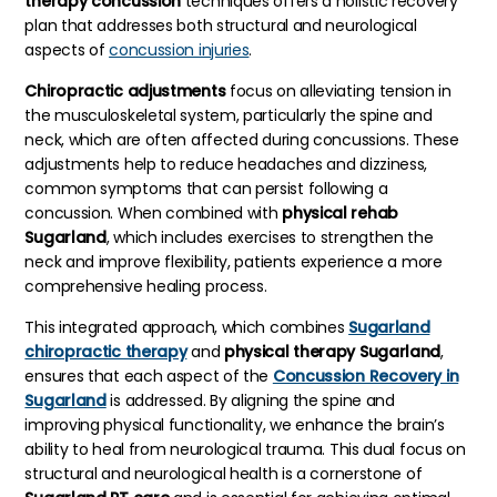
therapy concussion
techniques offers a holistic recovery
plan that addresses both structural and neurological
aspects of
concussion injuries
.
Chiropractic adjustments
focus on alleviating tension in
the musculoskeletal system, particularly the spine and
neck, which are often affected during concussions. These
adjustments help to reduce headaches and dizziness,
common symptoms that can persist following a
concussion. When combined with
physical rehab
Sugarland
, which includes exercises to strengthen the
neck and improve flexibility, patients experience a more
comprehensive healing process.
This integrated approach, which combines
Sugarland
chiropractic therapy
and
physical therapy Sugarland
,
ensures that each aspect of the
Concussion Recovery in
Sugarland
is addressed. By aligning the spine and
improving physical functionality, we enhance the brain’s
ability to heal from neurological trauma. This dual focus on
structural and neurological health is a cornerstone of