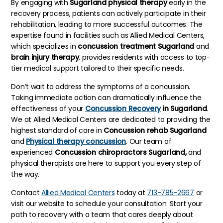
By engaging with
Sugarland physical therapy
early in the
recovery process, patients can actively participate in their
rehabilitation, leading to more successful outcomes. The
expertise found in facilities such as Allied Medical Centers,
which specializes in
concussion treatment Sugarland
and
brain injury therapy
, provides residents with access to top-
tier medical support tailored to their specific needs.
Don’t wait to address the symptoms of a concussion.
Taking immediate action can dramatically influence the
effectiveness of your
Concussion Recovery
in Sugarland
.
We at Allied Medical Centers are dedicated to providing the
highest standard of care in
Concussion rehab Sugarland
and
Physical therapy concussion
. Our team of
experienced
Concussion chiropractors Sugarland,
and
physical therapists are here to support you every step of
the way.
Contact
Allied Medical Centers
today at
713-785-2667
or
visit our website to schedule your consultation. Start your
path to recovery with a team that cares deeply about