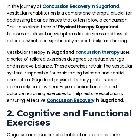
In the journey of
Concussion Recovery in Sugarland
,
vestibular rehabilitation is a cornerstone therapy, crucial for
addressing balance issues that often follow a concussion.
This specialized form of
Physical therapy Sugarland
focuses on alleviating symptoms like dizziness and loss of
balance, which can significantly impact daily functioning.
Vestibular therapy in
Sugarland
concussion therapy
uses
a series of tailored exercises designed to reduce vertigo
and improve balance. These exercises retrain the vestibular
system, responsible for maintaining balance and spatial
orientation. Sugarland physical therapy professionals
commonly employ head-eye coordination drills and
balance retraining exercises to help restore equilibrium,
ensuring effective
Concussion Recovery
in Sugarland
.
2. Cognitive and Functional
Exercises
Cognitive and functional rehabilitation exercises form