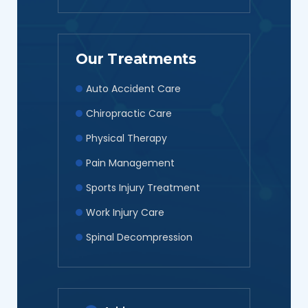
Our Treatments
Auto Accident Care
Chiropractic Care
Physical Therapy
Pain Management
Sports Injury Treatment
Work Injury Care
Spinal Decompression