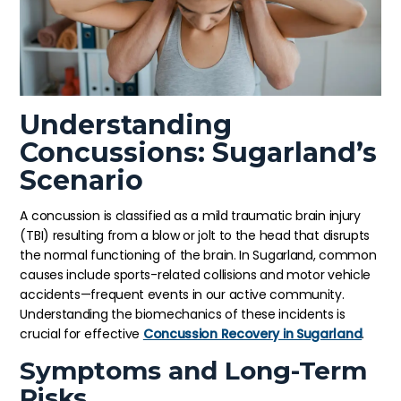
Understanding
Concussions: Sugarland’s
Scenario
A concussion is classified as a mild traumatic brain injury
(TBI) resulting from a blow or jolt to the head that disrupts
the normal functioning of the brain. In Sugarland, common
causes include sports-related collisions and motor vehicle
accidents—frequent events in our active community.
Understanding the biomechanics of these incidents is
crucial for effective
Concussion Recovery in Sugarland
.
Symptoms and Long-Term
Risks