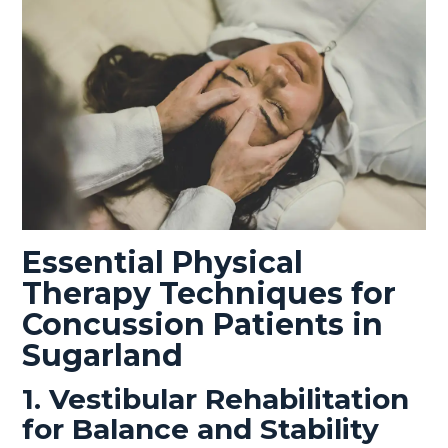
Essential Physical
Therapy Techniques for
Concussion Patients in
Sugarland
1. Vestibular Rehabilitation
for Balance and Stability