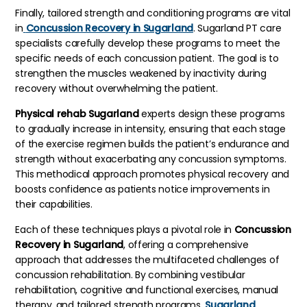
Finally, tailored strength and conditioning programs are vital
in
Concussion Recovery in Sugarland
. Sugarland PT care
specialists carefully develop these programs to meet the
specific needs of each concussion patient. The goal is to
strengthen the muscles weakened by inactivity during
recovery without overwhelming the patient.
Physical rehab Sugarland
experts design these programs
to gradually increase in intensity, ensuring that each stage
of the exercise regimen builds the patient’s endurance and
strength without exacerbating any concussion symptoms.
This methodical approach promotes physical recovery and
boosts confidence as patients notice improvements in
their capabilities.
Each of these techniques plays a pivotal role in
Concussion
Recovery in Sugarland
, offering a comprehensive
approach that addresses the multifaceted challenges of
concussion rehabilitation. By combining vestibular
rehabilitation, cognitive and functional exercises, manual
therapy, and tailored strength programs,
Sugarland