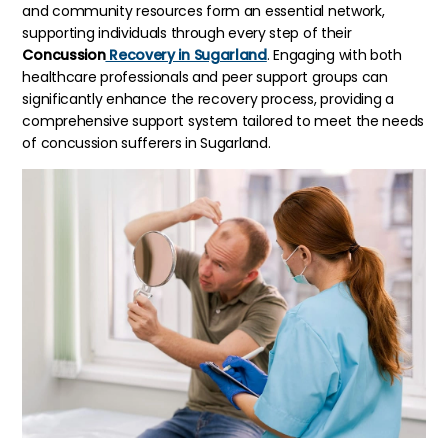
and community resources form an essential network,
supporting individuals through every step of their
Concussion
Recovery in Sugarland
. Engaging with both
healthcare professionals and peer support groups can
significantly enhance the recovery process, providing a
comprehensive support system tailored to meet the needs
of concussion sufferers in Sugarland.