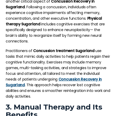
another critical aspect of
Concussion Recovery in
Sugarland
. Following a concussion, individuals often
experience cognitive impairments affecting memory,
concentration, and other executive functions.
Physical
therapy Sugarland
includes cognitive exercises that are
specifically designed to enhance neuroplasticity— the
brain’s ability to reorganize itself by forming new neural
connections.
Practitioners of
Concussion treatment Sugarland
use
tasks that mimic daily activities to help patients regain their
cognitive functionality. Exercises may include memory
games, multi-tasking activities, and strategies to improve
focus and attention, all tailored to meet the individual
needs of patients undergoing
Concussion Recovery in
Sugarland
. This approach helps recover lost cognitive
abilities and ensures a smoother reintegration into work and
daily activities.
3. Manual Therapy and Its
Benefits