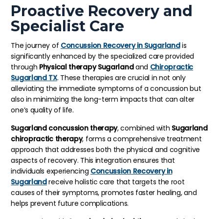
Proactive Recovery and
Specialist Care
The journey of
Concussion Recovery in Sugarland
is
significantly enhanced by the specialized care provided
through
Physical therapy Sugarland
and
Chiropractic
Sugarland TX
. These therapies are crucial in not only
alleviating the immediate symptoms of a concussion but
also in minimizing the long-term impacts that can alter
one’s quality of life.
Sugarland concussion therapy
, combined with
Sugarland
chiropractic therapy
, forms a comprehensive treatment
approach that addresses both the physical and cognitive
aspects of recovery. This integration ensures that
individuals experiencing
Concussion Recovery in
Sugarland
receive holistic care that targets the root
causes of their symptoms, promotes faster healing, and
helps prevent future complications.