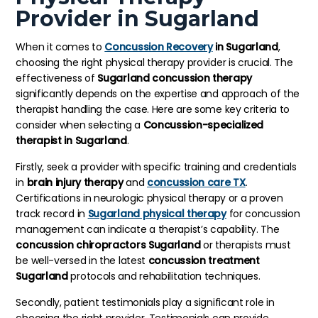
Provider in Sugarland
When it comes to
Concussion Recovery
in Sugarland
,
choosing the right physical therapy provider is crucial. The
effectiveness of
Sugarland concussion therapy
significantly depends on the expertise and approach of the
therapist handling the case. Here are some key criteria to
consider when selecting a
Concussion-specialized
therapist in Sugarland
.
Firstly, seek a provider with specific training and credentials
in
brain injury therapy
and
concussion care TX
.
Certifications in neurologic physical therapy or a proven
track record in
Sugarland physical therapy
for concussion
management can indicate a therapist’s capability. The
concussion chiropractors Sugarland
or therapists must
be well-versed in the latest
concussion treatment
Sugarland
protocols and rehabilitation techniques.
Secondly, patient testimonials play a significant role in