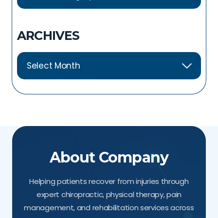
ARCHIVES
About Company
Helping patients recover from injuries through
expert chiropractic, physical therapy, pain
management, and rehabilitation services across