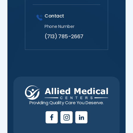
Contact
Phone Number
(713) 785-2667
Providing Quality Care You Deserve.