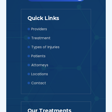
smiling and very nice! This is top notch for
therapy for injuries! This is my 2nd time using
this location and happy to know I’m in the
Quick Links
right hands for health care!! Try for yourself,
Providers
you won’t regret the care they put out for
Treatment
patients!”
Types of Injuries
Patients
Attorneys
Locations
Contact
Our Treatments