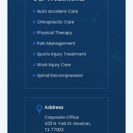
Auto Accident Care
Chiropractic Care
Physical Therapy
Pain Management
Sports Injury Treatment
Work Injury Care
Spinal Decompression
Address
Corporate Office
403 N. York St. Houston,
TX 77003