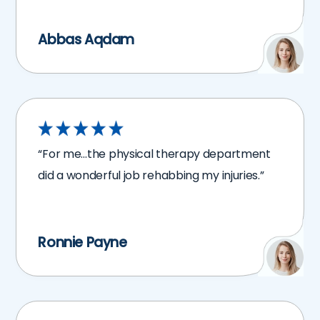
Abbas Aqdam
“For me…the physical therapy department
did a wonderful job rehabbing my injuries.”
Ronnie Payne