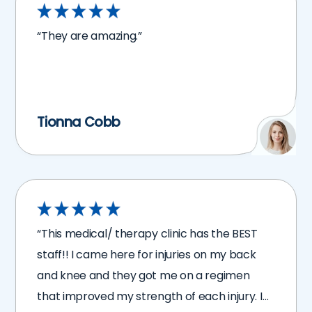
“They are amazing.”
Tionna Cobb
“This medical/ therapy clinic has the BEST
staff!! I came here for injuries on my back
and knee and they got me on a regimen
that improved my strength of each injury. I