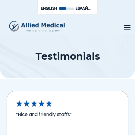
Skip
Men
ENGLISH
ESPAÑOL DE MÉXICO
to
main
Men
content
Testimonials
“Nice and friendly staffs”